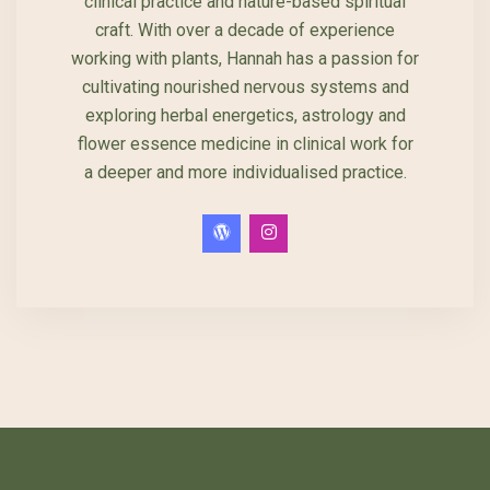
clinical practice and nature-based spiritual
craft. With over a decade of experience
working with plants, Hannah has a passion for
cultivating nourished nervous systems and
exploring herbal energetics, astrology and
flower essence medicine in clinical work for
a deeper and more individualised practice.