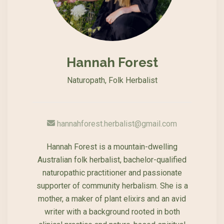
Hannah Forest
Naturopath, Folk Herbalist
hannahforest.herbalist@gmail.com
Hannah Forest is a mountain-dwelling
Australian folk herbalist, bachelor-qualified
naturopathic practitioner and passionate
supporter of community herbalism. She is a
mother, a maker of plant elixirs and an avid
writer with a background rooted in both