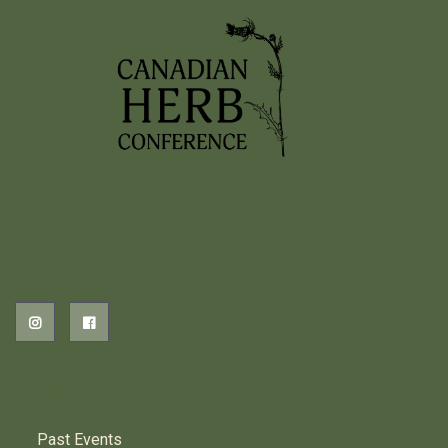
2026 EVENTS
PREVIOUS HERB EVENTS
Past Events