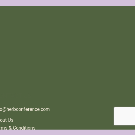
ONTACT US
fo@herbconference.com
out Us
rms & Conditions