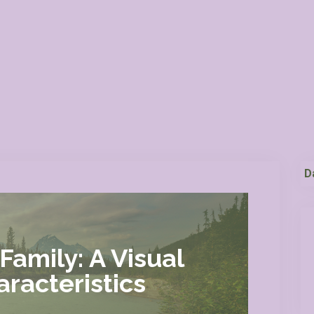
D
Family: A Visual
racteristics