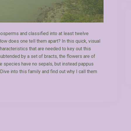
giosperms and classified into at least twelve
ow does one tell them apart? In this quick, visual
characteristics that are needed to key out this
subtended by a set of bracts, the flowers are of
se species have no sepals, but instead pappus
Dive into this family and find out why I call them