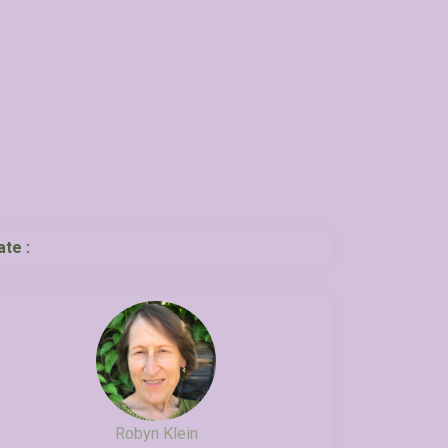
ate :
Robyn Klein