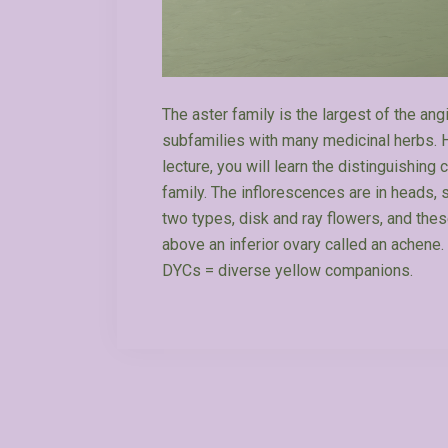
The aster family is the largest of the an
subfamilies with many medicinal herbs. H
lecture, you will learn the distinguishing 
family. The inflorescences are in heads, 
two types, disk and ray flowers, and the
above an inferior ovary called an achene. 
DYCs = diverse yellow companions.