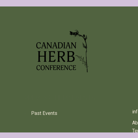
PREVIOUS HERB EVENTS
C
in
Past Events
Ab
Te