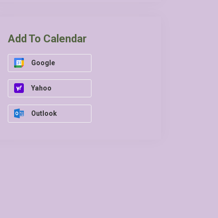
Add To Calendar
Google
Yahoo
Outlook