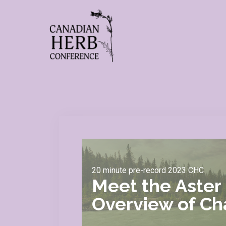
20 minute pre-record 2023 CHC
Meet the Aster 
Overview of Cha