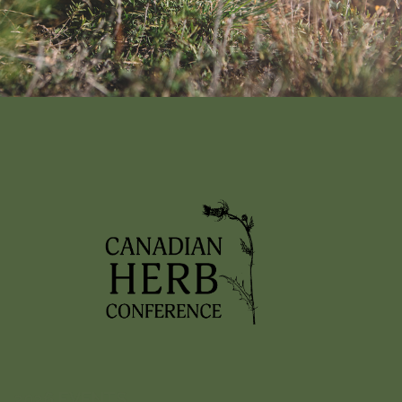
Nothing found!
It looks like nothing was found here. Maybe try a search?
2026 EVENTS