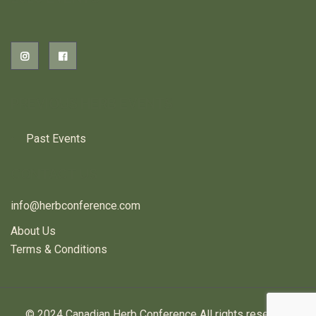
PREVIOUS HERB EVENTS
Past Events
CONTACT US
info@herbconference.com
About Us
Terms & Conditions
© 2024 Canadian Herb Conference All rights reserved