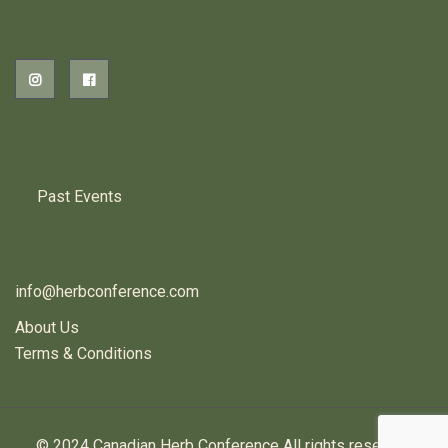
PREVIOUS HERB EVENTS
Past Events
CONTACT US
info@herbconference.com
About Us
Terms & Conditions
© 2024 Canadian Herb Conference All rights reserved