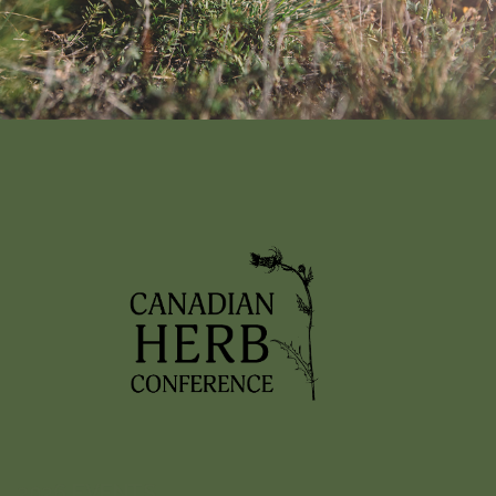
Nothing found!
It looks like nothing was found here. Maybe try a search?
2026 EVENTS