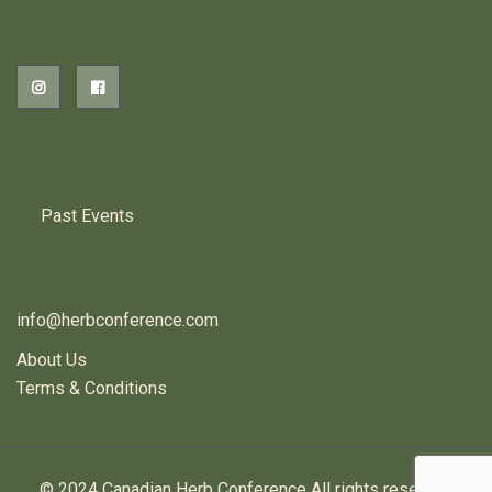
PREVIOUS HERB EVENTS
Past Events
CONTACT US
info@herbconference.com
About Us
Terms & Conditions
© 2024 Canadian Herb Conference All rights reserved