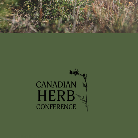
Nothing found!
It looks like nothing was found here. Maybe try a search?
2026 EVENTS