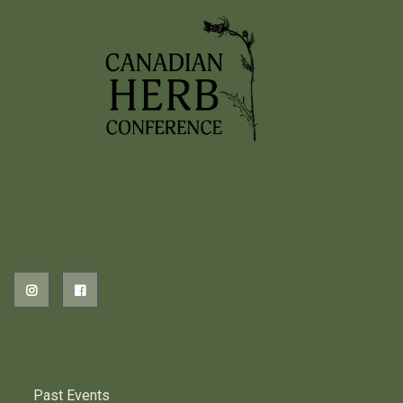
2026 EVENTS
PREVIOUS HERB EVENTS
Past Events