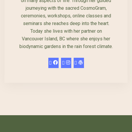
on many aspects of life. Through her guided
journeying with the sacred CosmoGram,
ceremonies, workshops, online classes and
seminars she reaches deep into the heart.
Today she lives with her partner on
Vancouver Island, BC where she enjoys her
biodynamic gardens in the rain forest climate.