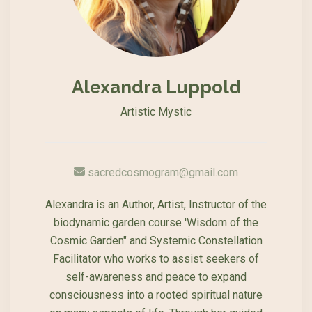
Alexandra Luppold
Artistic Mystic
sacredcosmogram@gmail.com
Alexandra is an Author, Artist, Instructor of the
biodynamic garden course 'Wisdom of the
Cosmic Garden" and Systemic Constellation
Facilitator who works to assist seekers of
self-awareness and peace to expand
consciousness into a rooted spiritual nature