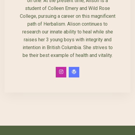
on one. At the present time, Alison is a
student of Colleen Emery and Wild Rose
College, pursuing a career on this magnificent
path of Herbalism. Alison continues to
research our innate ability to heal while she
raises her 3 young boys with integrity and
intention in British Columbia. She strives to
be their best example of health and vitality.