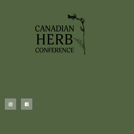
2026 EVENTS
PREVIOUS HERB EVENTS