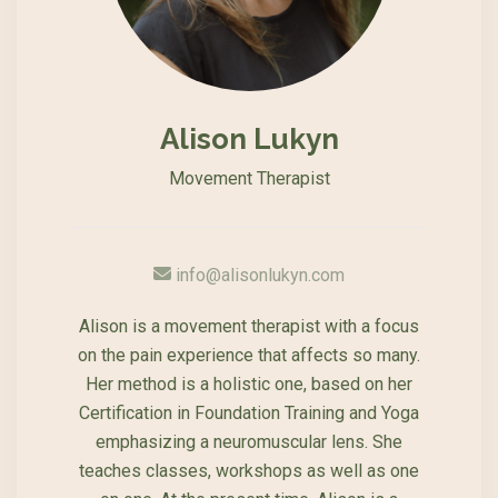
Alison Lukyn
Movement Therapist
info@alisonlukyn.com
Alison is a movement therapist with a focus
on the pain experience that affects so many.
Her method is a holistic one, based on her
Certification in Foundation Training and Yoga
emphasizing a neuromuscular lens. She
teaches classes, workshops as well as one