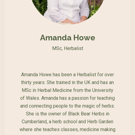
Amanda Howe
MSc, Herbalist
Amanda Howe has been a Herbalist for over
thirty years. She trained in the UK and has an
MSc in Herbal Medicine from the University
of Wales. Amanda has a passion for teaching
and connecting people to the magic of herbs.
She is the owner of Black Bear Herbs in
Cumberland, a herb school and Herb Garden
where she teaches classes, medicine making