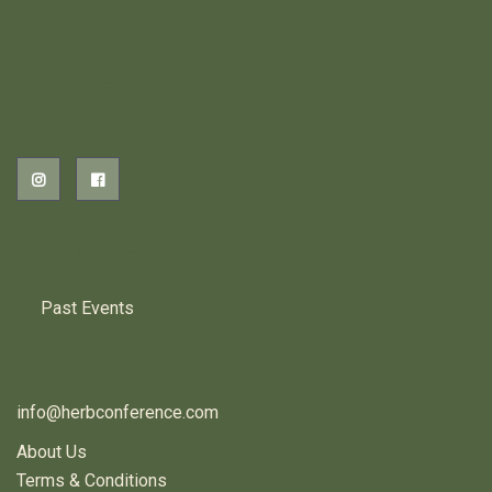
2026 EVENTS
PREVIOUS HERB EVENTS
Past Events
CONTACT US
info@herbconference.com
About Us
Terms & Conditions