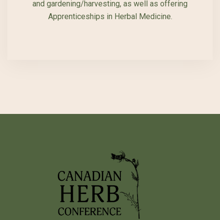
and gardening/harvesting, as well as offering
Apprenticeships in Herbal Medicine.