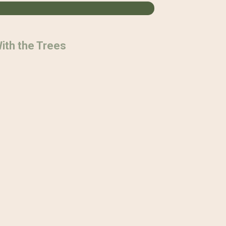
ith the Trees