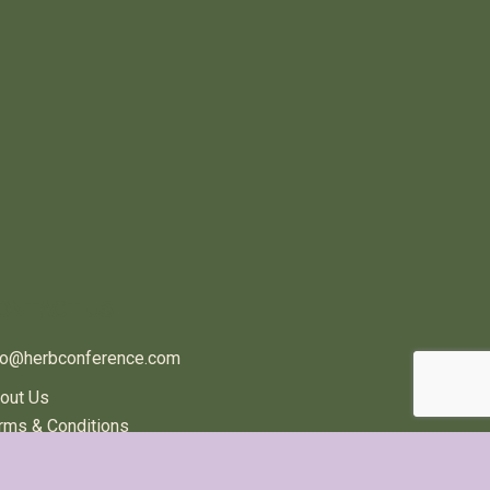
ONTACT US
fo@herbconference.com
out Us
rms & Conditions