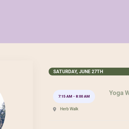
SATURDAY, JUNE 27TH
Yoga W
7:15 AM
-
8:00 AM
Herb Walk