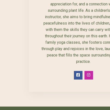
appreciation for, and a connection w
surrounding plant life. As a children'
instructor, she aims to bring mindfuln
peacefulness into the lives of children
with them the skills they can carry wi
throughout their journey on this earth.
family yoga classes, she fosters con
through play and rejoices in the love, la
peace that fills the space surrounding
practice.