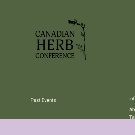
PREVIOUS HERB EVENTS
C
in
Past Events
Ab
Te