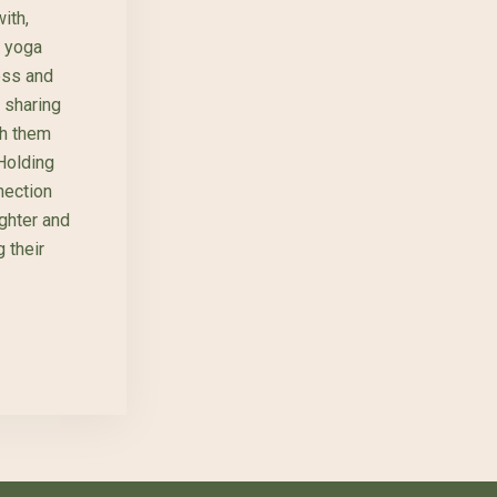
ith,
s yoga
ess and
, sharing
th them
 Holding
nection
ughter and
 their