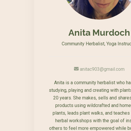
Anita Murdoch
Community Herbalist, Yoga Instruc
anitac903@gmail.com
Anita is a community herbalist who h
studying, playing and creating with plant
20 years. She makes, sells and shares
products using wildcrafted and hom
plants, leads plant walks, and teaches
herbal workshops with the goal of ins
others to feel more empowered while bu