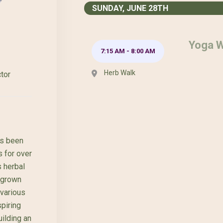
SUNDAY, JUNE 28TH
Yoga W
7:15 AM
-
8:00 AM
Herb Walk
tor
as been
s for over
 herbal
egrown
 various
piring
ilding an