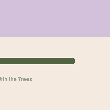
ith the Trees