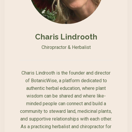
Charis Lindrooth
Chiropractor & Herbalist
Charis Lindrooth is the founder and director
of BotanicWise, a platform dedicated to
authentic herbal education, where plant
wisdom can be shared and where like-
minded people can connect and build a
community to steward land, medicinal plants,
and supportive relationships with each other.
As a practicing herbalist and chiropractor for