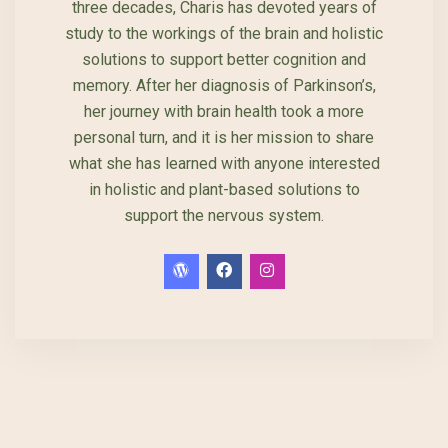
three decades, Charis has devoted years of
study to the workings of the brain and holistic
solutions to support better cognition and
memory. After her diagnosis of Parkinson’s,
her journey with brain health took a more
personal turn, and it is her mission to share
what she has learned with anyone interested
in holistic and plant-based solutions to
support the nervous system.