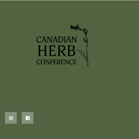
2026 EVENTS