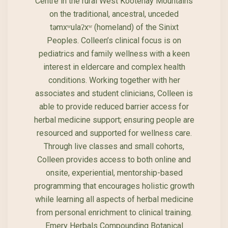
Centre in the rural West Kootenay Mountains
on the traditional, ancestral, unceded
təmxʷulaʔxʷ (homeland) of the Sinixt
Peoples. Colleen’s clinical focus is on
pediatrics and family wellness with a keen
interest in eldercare and complex health
conditions. Working together with her
associates and student clinicians, Colleen is
able to provide reduced barrier access for
herbal medicine support; ensuring people are
resourced and supported for wellness care.
Through live classes and small cohorts,
Colleen provides access to both online and
onsite, experiential, mentorship-based
programming that encourages holistic growth
while learning all aspects of herbal medicine
from personal enrichment to clinical training.
Emery Herbals Compounding Botanical