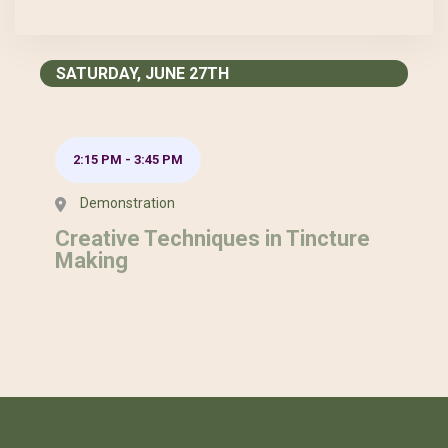
SATURDAY, JUNE 27TH
2:15 PM
-
3:45 PM
Demonstration
Creative Techniques in Tincture
Making