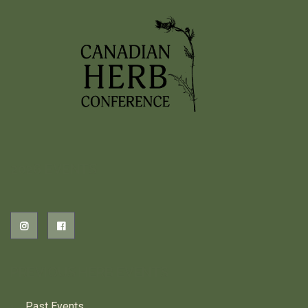
2026 EVENTS
PREVIOUS HERB EVENTS
Past Events