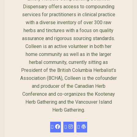
Dispensary offers access to compounding
services for practitioners in clinical practice
with a diverse inventory of over 300 raw
herbs and tinctures with a focus on quality
assurance and rigorous sourcing standards.
Colleen is an active volunteer in both her
home community as well as in the larger
herbal community, currently sitting as
President of the British Columbia Herbalist’s
Association (BCHA), Colleen is the cofounder
and producer of the Canadian Herb
Conference and co-organizes the Kootenay
Herb Gathering and the Vancouver Island
Herb Gathering.