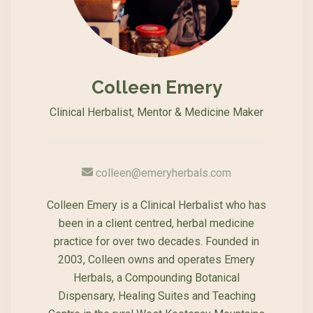
Colleen Emery
Clinical Herbalist, Mentor & Medicine Maker
colleen@emeryherbals.com
Colleen Emery is a Clinical Herbalist who has
been in a client centred, herbal medicine
practice for over two decades. Founded in
2003, Colleen owns and operates Emery
Herbals, a Compounding Botanical
Dispensary, Healing Suites and Teaching