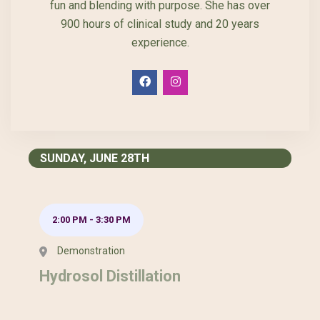
fun and blending with purpose. She has over
900 hours of clinical study and 20 years
experience.
SUNDAY, JUNE 28TH
2:00 PM
-
3:30 PM
Demonstration
Hydrosol Distillation