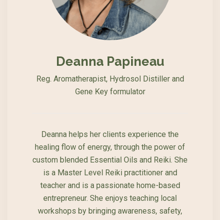
Deanna Papineau
Reg. Aromatherapist, Hydrosol Distiller and
Gene Key formulator
Deanna helps her clients experience the
healing flow of energy, through the power of
custom blended Essential Oils and Reiki. She
is a Master Level Reiki practitioner and
teacher and is a passionate home-based
entrepreneur. She enjoys teaching local
workshops by bringing awareness, safety,