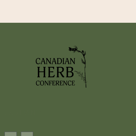
2026 EVENTS