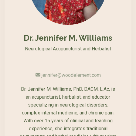
Dr. Jennifer M. Williams
Neurological Acupuncturist and Herbalist
jennifer@woodelement.com
Dr. Jennifer M. Williams, PhD, DACM, L.Ac, is
an acupuncturist, herbalist, and educator
specializing in neurological disorders,
complex internal medicine, and chronic pain.
With over 15 years of clinical and teaching
experience, she integrates traditional