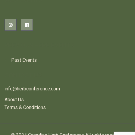
2026 EVENTS
PREVIOUS HERB EVENTS
Past Events
CONTACT US
info@herbconference.com
About Us
Terms & Conditions