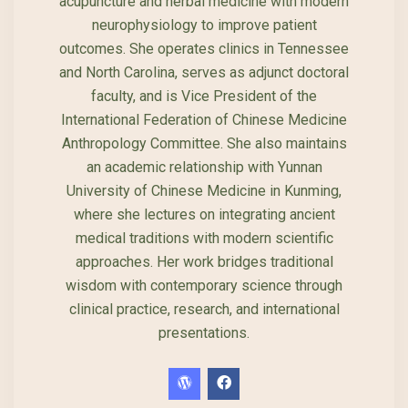
acupuncture and herbal medicine with modern
neurophysiology to improve patient
outcomes. She operates clinics in Tennessee
and North Carolina, serves as adjunct doctoral
faculty, and is Vice President of the
International Federation of Chinese Medicine
Anthropology Committee. She also maintains
an academic relationship with Yunnan
University of Chinese Medicine in Kunming,
where she lectures on integrating ancient
medical traditions with modern scientific
approaches. Her work bridges traditional
wisdom with contemporary science through
clinical practice, research, and international
presentations.