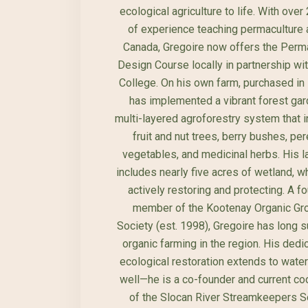
ecological agriculture to life. With over
of experience teaching permaculture
Canada, Gregoire now offers the Perm
Design Course locally in partnership wit
College. On his own farm, purchased in
has implemented a vibrant forest ga
multi-layered agroforestry system that 
fruit and nut trees, berry bushes, per
vegetables, and medicinal herbs. His l
includes nearly five acres of wetland, w
actively restoring and protecting. A f
member of the Kootenay Organic Gr
Society (est. 1998), Gregoire has long 
organic farming in the region. His dedic
ecological restoration extends to wate
well—he is a co-founder and current co
of the Slocan River Streamkeepers So