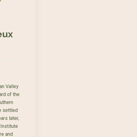
eux
an Valley
ard of the
outhern
 settled
ars later,
Institute
re and