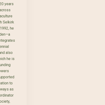
 20 years
 across
aculture
h Selkirk
 1992, he
rden—a
integrates
ennial
and also
hich he is
ounding
owers
supported
ation to
rways as
ordinator
ciety,