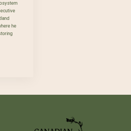
cosystem
xecutive
land
where he
storing