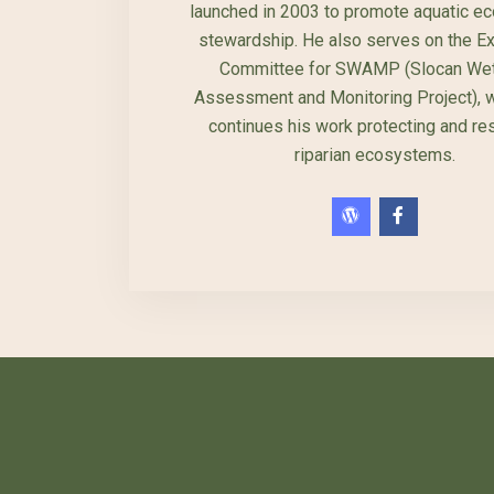
launched in 2003 to promote aquatic e
stewardship. He also serves on the E
Committee for SWAMP (Slocan Wet
Assessment and Monitoring Project), 
continues his work protecting and re
riparian ecosystems.