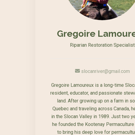
Gregoire Lamour
Riparian Restoration Specialist
slocanriver@gmail.com
Gregoire Lamoureux is a long-time Sloc
resident, educator, and passionate stew
land. After growing up on a farm in s
Quebec and traveling across Canada, he
in the Slocan Valley in 1989. Just two ye
he founded the Kootenay Permaculture 
to bring his deep love for permacultu