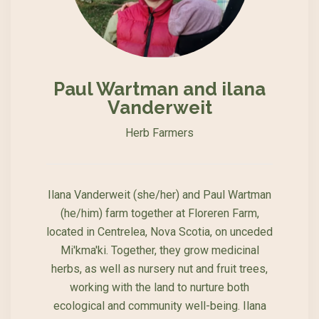
Paul Wartman and ilana
Vanderweit
Herb Farmers
Ilana Vanderweit (she/her) and Paul Wartman
(he/him) farm together at Floreren Farm,
located in Centrelea, Nova Scotia, on unceded
Mi'kma'ki. Together, they grow medicinal
herbs, as well as nursery nut and fruit trees,
working with the land to nurture both
ecological and community well-being. Ilana