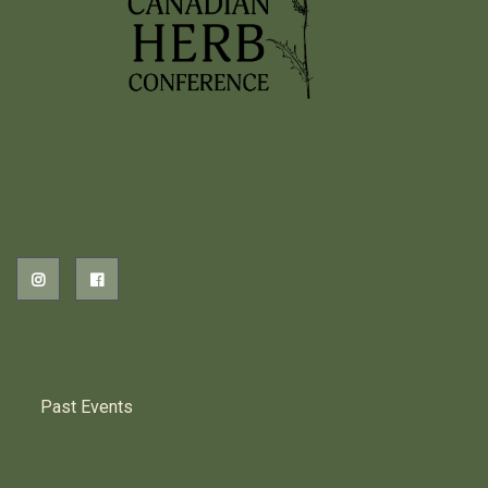
2026 EVENTS
PREVIOUS HERB EVENTS
Past Events
CONTACT US