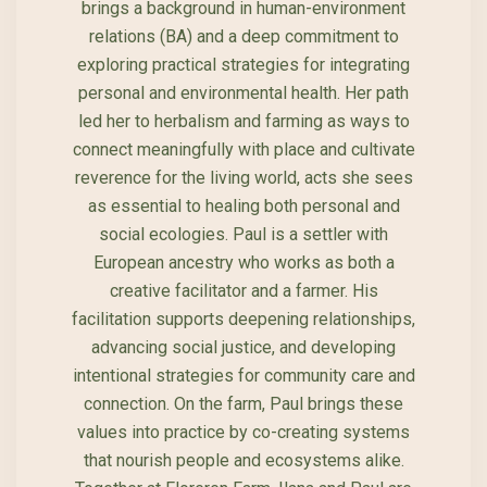
brings a background in human-environment
relations (BA) and a deep commitment to
exploring practical strategies for integrating
personal and environmental health. Her path
led her to herbalism and farming as ways to
connect meaningfully with place and cultivate
reverence for the living world, acts she sees
as essential to healing both personal and
social ecologies. Paul is a settler with
European ancestry who works as both a
creative facilitator and a farmer. His
facilitation supports deepening relationships,
advancing social justice, and developing
intentional strategies for community care and
connection. On the farm, Paul brings these
values into practice by co-creating systems
that nourish people and ecosystems alike.