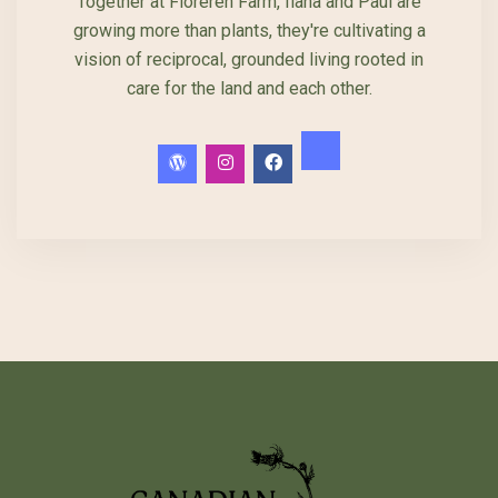
Together at Floreren Farm, Ilana and Paul are
growing more than plants, they're cultivating a
vision of reciprocal, grounded living rooted in
care for the land and each other.