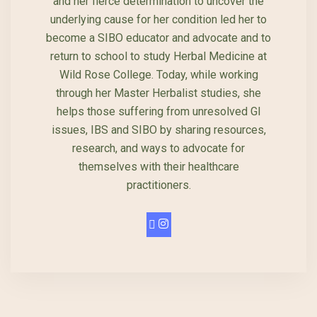
and her fierce determination to uncover the
underlying cause for her condition led her to
become a SIBO educator and advocate and to
return to school to study Herbal Medicine at
Wild Rose College. Today, while working
through her Master Herbalist studies, she
helps those suffering from unresolved GI
issues, IBS and SIBO by sharing resources,
research, and ways to advocate for
themselves with their healthcare
practitioners.