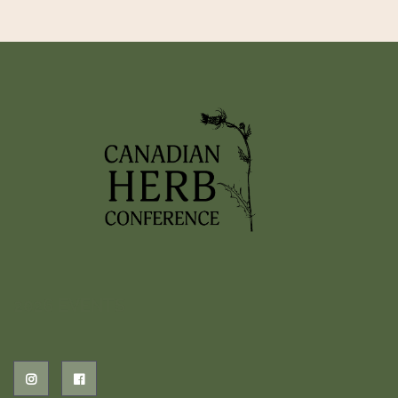
2026 EVENTS