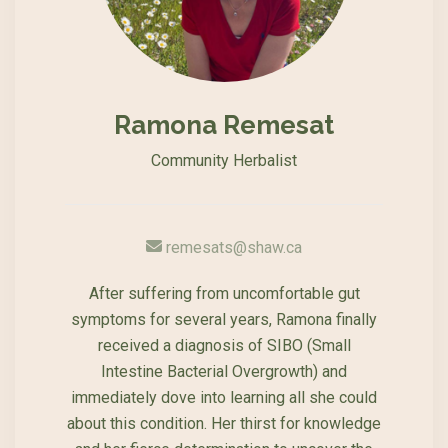
Ramona Remesat
Community Herbalist
remesats@shaw.ca
After suffering from uncomfortable gut
symptoms for several years, Ramona finally
received a diagnosis of SIBO (Small
Intestine Bacterial Overgrowth) and
immediately dove into learning all she could
about this condition. Her thirst for knowledge