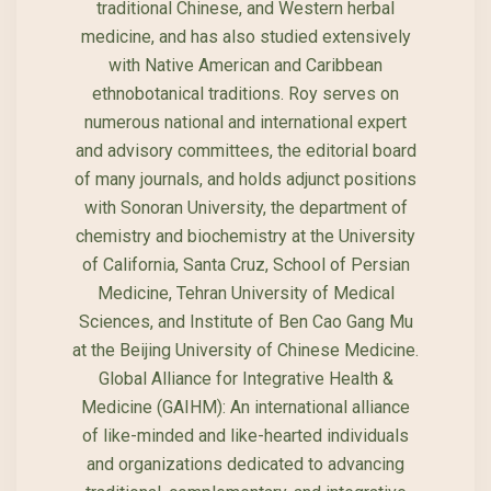
traditional Chinese, and Western herbal
medicine, and has also studied extensively
with Native American and Caribbean
ethnobotanical traditions. Roy serves on
numerous national and international expert
and advisory committees, the editorial board
of many journals, and holds adjunct positions
with Sonoran University, the department of
chemistry and biochemistry at the University
of California, Santa Cruz, School of Persian
Medicine, Tehran University of Medical
Sciences, and Institute of Ben Cao Gang Mu
at the Beijing University of Chinese Medicine.
Global Alliance for Integrative Health &
Medicine (GAIHM): An international alliance
of like-minded and like-hearted individuals
and organizations dedicated to advancing