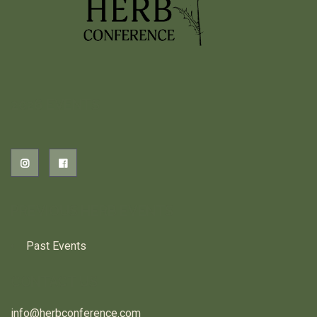
2026 EVENTS
PREVIOUS HERB EVENTS
Past Events
CONTACT US
info@herbconference.com