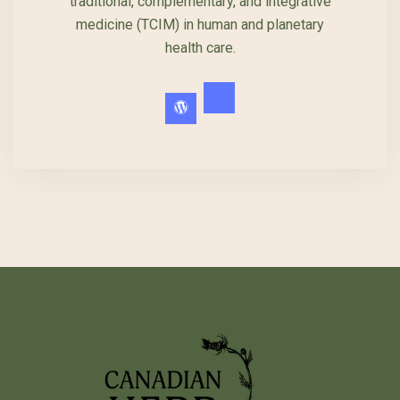
traditional, complementary, and integrative
medicine (TCIM) in human and planetary
health care.