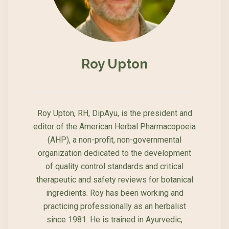
Roy Upton
Roy Upton, RH, DipAyu, is the president and
editor of the American Herbal Pharmacopoeia
(AHP), a non-profit, non-governmental
organization dedicated to the development
of quality control standards and critical
therapeutic and safety reviews for botanical
ingredients. Roy has been working and
practicing professionally as an herbalist
since 1981. He is trained in Ayurvedic,