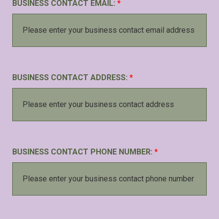
BUSINESS CONTACT EMAIL:
*
BUSINESS CONTACT ADDRESS:
*
BUSINESS CONTACT PHONE NUMBER:
*