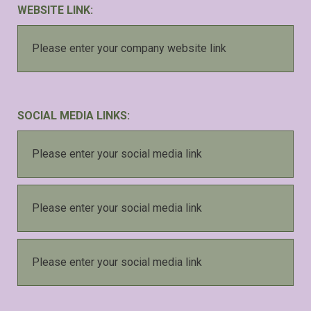
WEBSITE LINK:
SOCIAL MEDIA LINKS: