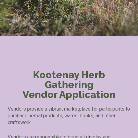
Kootenay Herb
Gathering
Vendor Application
Vendors provide a vibrant marketplace for participants to
purchase herbal products, wares, books, and other
craftswork.
Vendors are responsible to bring all display and