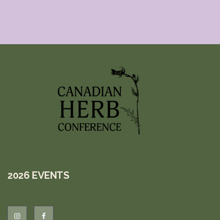
2026 EVENTS