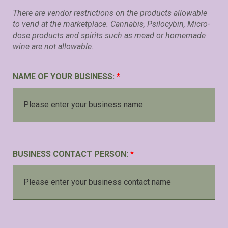
There are vendor restrictions on the products allowable
to vend at the marketplace. Cannabis, Psilocybin, Micro-
dose products and spirits such as mead or homemade
wine are not allowable.
NAME OF YOUR BUSINESS:
*
BUSINESS CONTACT PERSON:
*