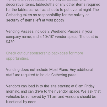
decorative items, tablecloths or any other items required
for the tables as well as sheets to put over at night. The
Gathering takes no responsibility for the safety or
security of items left at your booth.
Vending Passes include 2 Weekend Passes in your
company name, and a 10×10′ vendor space. The cost is
$420.
Check out our sponsorship packages for more
opportunities.
Vending does not include Meal Plans. Any additional
staff are required to hold a Gathering pass.
Vendors can load in to the site starting at 8 am Friday
morning, and can drive to their vendor space. We ask that
vehicles be removed by 11 am and vendors should be
functional by noon.