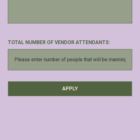
TOTAL NUMBER OF VENDOR ATTENDANTS: