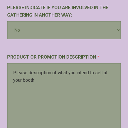
PLEASE INDICATE IF YOU ARE INVOLVED IN THE
GATHERING IN ANOTHER WAY:
PRODUCT OR PROMOTION DESCRIPTION
*