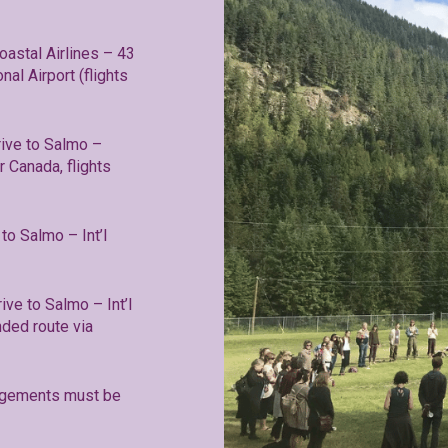
oastal Airlines – 43
al Airport (flights
ive to Salmo –
r Canada, flights
to Salmo – Int’l
ive to Salmo – Int’l
ded route via
rangements must be