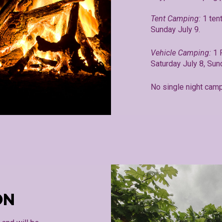
Tent Camping:
1 ten
Sunday July 9.
Vehicle Camping:
1 
Saturday July 8, Sun
No single night camp
ON