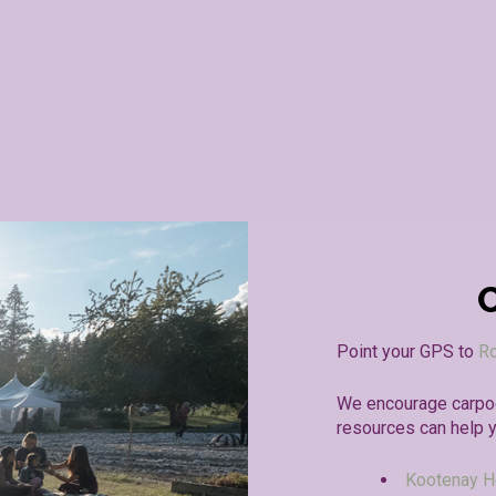
Point your GPS to
Ro
We encourage carpoo
resources can help 
Kootenay H