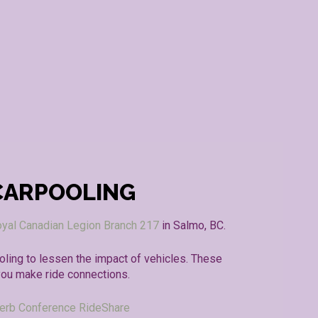
CARPOOLING
yal Canadian Legion Branch 217
in Salmo, BC.
ling to lessen the impact of vehicles. These
you make ride connections.
erb Conference RideShare