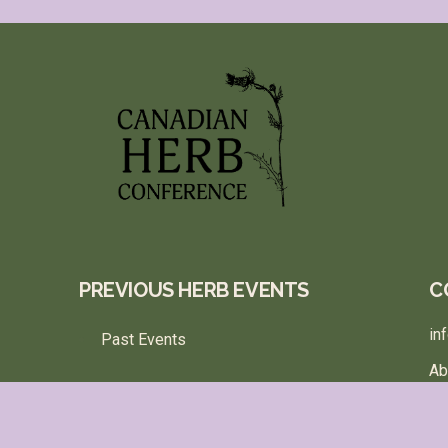
PREVIOUS HERB EVENTS
C
in
Past Events
Ab
Te