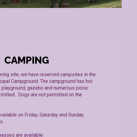
CAMPING
ering site, we have reserved campsites in the
cipal Campground. The campground has hot
’s playground, gazebo and numerous picnic
rmitted. Dogs are not permitted on the
vailable on Friday, Saturday and Sunday
ts.
asses are available: