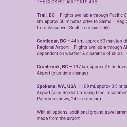
THE CLOSEST AIRPORTS ARE:
Trail, BC
– Flights available through Pacific C
km, approx 50 minutes drive to Salmo – Region
from Vancouver South Terminal Only)
Castlegar, BC
– 44 km, approx 50 minutes dr
Regional Airport – Flights available through Ai
dependent on weather & clearance of skies.
Cranbrook, BC
– 197 km, approx 2.5 hr drive 
Airport (plus time change)
Spokane, WA, USA
– 169 mi, approx 3.5 hr dr
Airport (plus Border Crossing time, recommen
Paterson shown, 24 hr crossing)
With all options, additional ground travel ar
made from the airport.