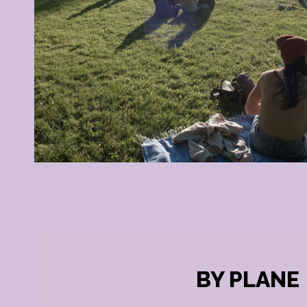
BY PLANE