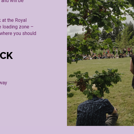
 and will be
 at the Royal
e loading zone –
o where you should
ACK
away