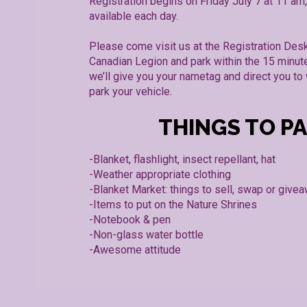
Registration begins on Friday July 7 at 11 am,
available each day.
Please come visit us at the Registration Desk
Canadian Legion and park within the 15 minut
we’ll give you your nametag and direct you t
park your vehicle.
THINGS TO P
-Blanket, flashlight, insect repellant, hat
-Weather appropriate clothing
-Blanket Market: things to sell, swap or give
-Items to put on the Nature Shrines
-Notebook & pen
-Non-glass water bottle
-Awesome attitude