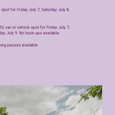
t spot for Friday July 7, Saturday July 8,
RV, van or vehicle spot for Friday July 7,
day July 9. No hook-ups available.
ing passes available.