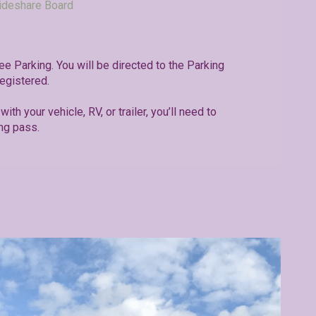
ideshare Board
ree Parking. You will be directed to the Parking
egistered.
with your vehicle, RV, or trailer, you’ll need to
ng pass.