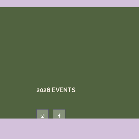
2026 EVENTS