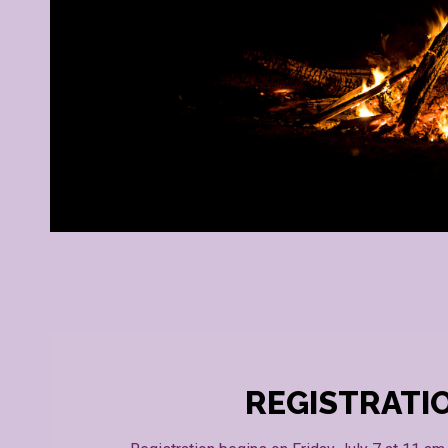
REGISTRATI