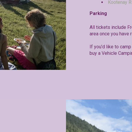
Kootenay R
Parking
All tickets include F
area once you have r
If you’d like to camp 
buy a Vehicle Campi