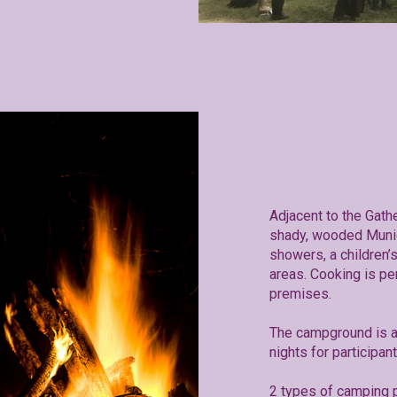
Adjacent to the Gath
shady, wooded Muni
showers, a children
areas. Cooking is pe
premises.
The campground is a
nights for participan
2 types of camping p