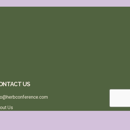
ONTACT US
fo@herbconference.com
out Us
rms & Conditions