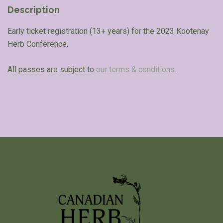
Description
Early ticket registration (13+ years) for the 2023 Kootenay
Herb Conference.
All passes are subject to
our terms & conditions
.