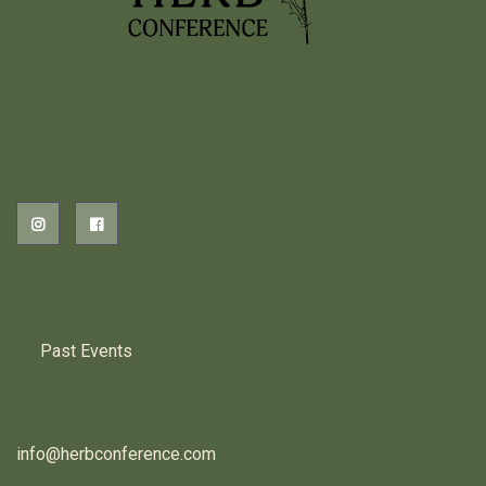
2026 EVENTS
PREVIOUS HERB EVENTS
Past Events
CONTACT US
info@herbconference.com