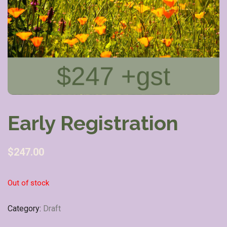
Early Registration
$
247.00
Out of stock
Category:
Draft