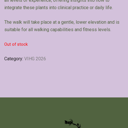
all levels of experience, offering insights into how to
integrate these plants into clinical practice or daily life.
The walk will take place at a gentle, lower elevation and is
suitable for all walking capabilities and fitness levels.
Out of stock
Category:
VIHG 2026