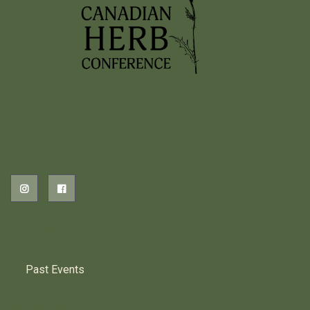
2026 EVENTS
PREVIOUS HERB EVENTS
Past Events
CONTACT US