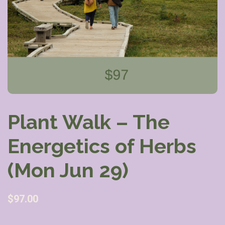
Plant Walk – The
Energetics of Herbs
(Mon Jun 29)
$
97.00