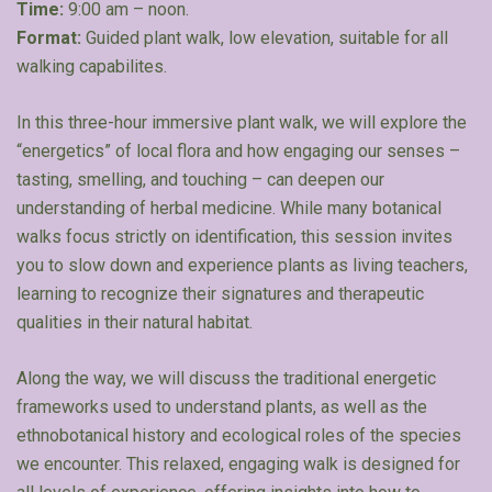
Time:
9:00 am – noon.
Format:
Guided plant walk, low elevation, suitable for all
walking capabilites.
In this three-hour immersive plant walk, we will explore the
“energetics” of local flora and how engaging our senses –
tasting, smelling, and touching – can deepen our
understanding of herbal medicine. While many botanical
walks focus strictly on identification, this session invites
you to slow down and experience plants as living teachers,
learning to recognize their signatures and therapeutic
qualities in their natural habitat.
Along the way, we will discuss the traditional energetic
frameworks used to understand plants, as well as the
ethnobotanical history and ecological roles of the species
we encounter. This relaxed, engaging walk is designed for