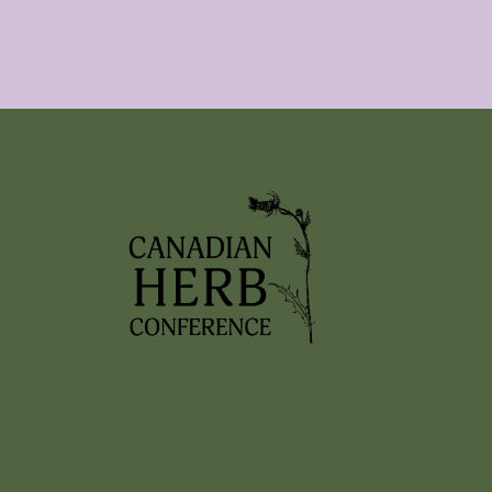
2026 EVENTS