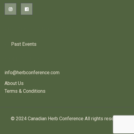
PREVIOUS HERB EVENTS
Past Events
CONTACT US
info@herbconference.com
About Us
Terms & Conditions
© 2024 Canadian Herb Conference All rights reserved