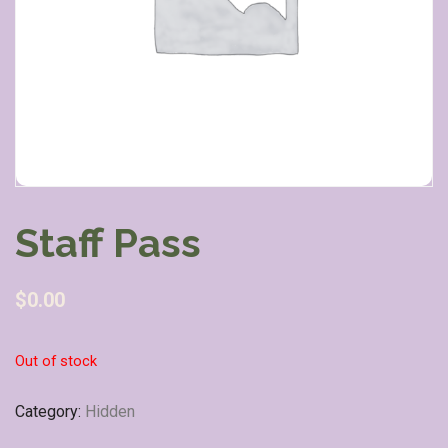
Staff Pass
$
0.00
Out of stock
Category:
Hidden