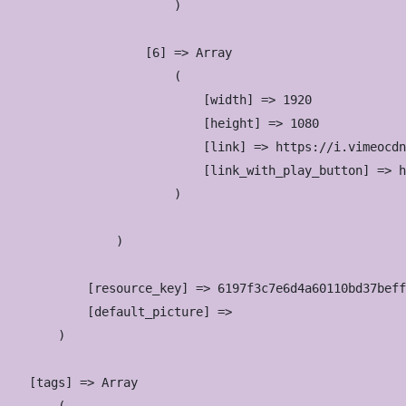
                        )

                    [6] => Array

                        (

                            [width] => 1920

                            [height] => 1080

                            [link] => https://i.vimeocdn
                            [link_with_play_button] => h
                        )

                )

            [resource_key] => 6197f3c7e6d4a60110bd37beff
            [default_picture] => 

        )

    [tags] => Array
