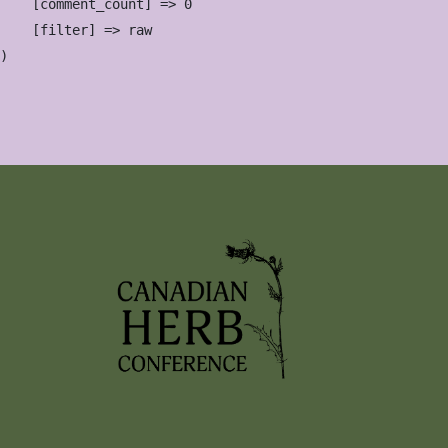
    [comment_count] => 0

    [filter] => raw
