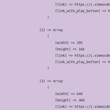
                            [link] => https://i.vimeocdn
                            [link_with_play_button] => h
                        )

                    [2] => Array

                        (

                            [width] => 295

                            [height] => 166

                            [link] => https://i.vimeocdn
                            [link_with_play_button] => h
                        )

                    [3] => Array

                        (

                            [width] => 640

                            [height] => 360

                            [link] => https://i.vimeocdn