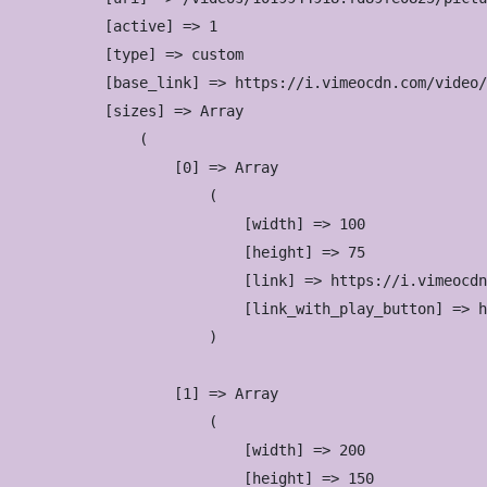
            [active] => 1

            [type] => custom

            [base_link] => https://i.vimeocdn.com/video/
            [sizes] => Array

                (

                    [0] => Array

                        (

                            [width] => 100

                            [height] => 75

                            [link] => https://i.vimeocdn
                            [link_with_play_button] => h
                        )

                    [1] => Array

                        (

                            [width] => 200

                            [height] => 150
