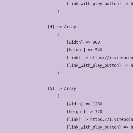
                            [link_with_play_button] => h
                        )

                    [4] => Array

                        (

                            [width] => 960

                            [height] => 540

                            [link] => https://i.vimeocdn
                            [link_with_play_button] => h
                        )

                    [5] => Array

                        (

                            [width] => 1280

                            [height] => 720

                            [link] => https://i.vimeocdn
                            [link_with_play_button] => h