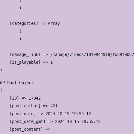
        (

        )

    [categories] => Array

        (

        )

    [manage_link] => /manage/videos/1019944918/fd89fe082
    [is_playable] => 1

WP_Post Object

(

    [ID] => 17042

    [post_author] => 421

    [post_date] => 2024-10-15 19:55:12

    [post_date_gmt] => 2024-10-15 19:55:12

    [post_content] => 
