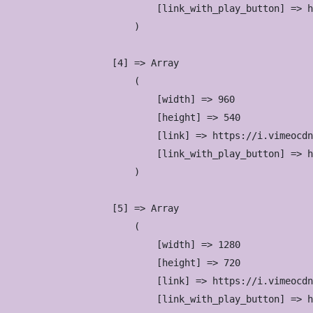
                            [link_with_play_button] => h
                        )

                    [4] => Array

                        (

                            [width] => 960

                            [height] => 540

                            [link] => https://i.vimeocdn
                            [link_with_play_button] => h
                        )

                    [5] => Array

                        (

                            [width] => 1280

                            [height] => 720

                            [link] => https://i.vimeocdn
                            [link_with_play_button] => h