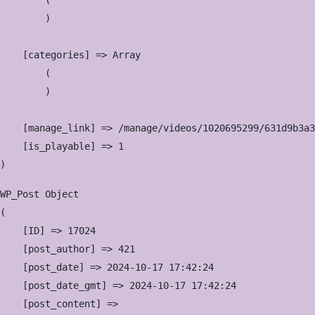
        (

        )

    [categories] => Array

        (

        )

    [manage_link] => /manage/videos/1020695299/631d9b3a3
    [is_playable] => 1

WP_Post Object

(

    [ID] => 17024

    [post_author] => 421

    [post_date] => 2024-10-17 17:42:24

    [post_date_gmt] => 2024-10-17 17:42:24

    [post_content] => 
