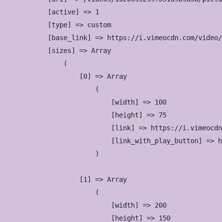
            [active] => 1

            [type] => custom

            [base_link] => https://i.vimeocdn.com/video/
            [sizes] => Array

                (

                    [0] => Array

                        (

                            [width] => 100

                            [height] => 75

                            [link] => https://i.vimeocdn
                            [link_with_play_button] => h
                        )

                    [1] => Array

                        (

                            [width] => 200

                            [height] => 150
