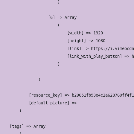
                        )

                    [6] => Array

                        (

                            [width] => 1920

                            [height] => 1080

                            [link] => https://i.vimeocdn
                            [link_with_play_button] => h
                        )

                )

            [resource_key] => b29051fb53e4c2a628769ff4f1
            [default_picture] => 

        )

    [tags] => Array
