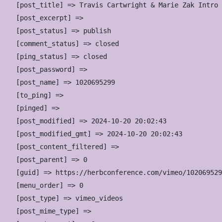
    [post_title] => Travis Cartwright & Marie Zak Intro

    [post_excerpt] => 

    [post_status] => publish

    [comment_status] => closed

    [ping_status] => closed

    [post_password] => 

    [post_name] => 1020695299

    [to_ping] => 

    [pinged] => 

    [post_modified] => 2024-10-20 20:02:43

    [post_modified_gmt] => 2024-10-20 20:02:43

    [post_content_filtered] => 

    [post_parent] => 0

    [guid] => https://herbconference.com/vimeo/102069529
    [menu_order] => 0

    [post_type] => vimeo_videos

    [post_mime_type] => 
