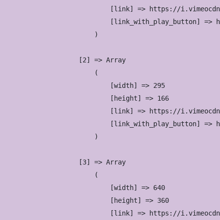
                            [link] => https://i.vimeocdn
                            [link_with_play_button] => h
                        )

                    [2] => Array

                        (

                            [width] => 295

                            [height] => 166

                            [link] => https://i.vimeocdn
                            [link_with_play_button] => h
                        )

                    [3] => Array

                        (

                            [width] => 640

                            [height] => 360

                            [link] => https://i.vimeocdn