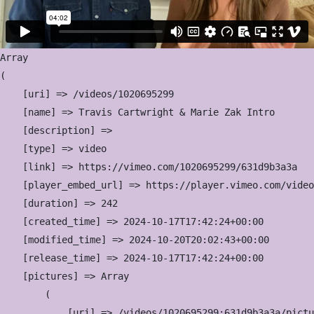
Array

(

    [uri] => /videos/1020695299

    [name] => Travis Cartwright & Marie Zak Intro

    [description] => 

    [type] => video

    [link] => https://vimeo.com/1020695299/631d9b3a3a

    [player_embed_url] => https://player.vimeo.com/video
    [duration] => 242

    [created_time] => 2024-10-17T17:42:24+00:00

    [modified_time] => 2024-10-20T20:02:43+00:00

    [release_time] => 2024-10-17T17:42:24+00:00

    [pictures] => Array

        (

            [uri] => /videos/1020695299:631d9b3a3a/pictu