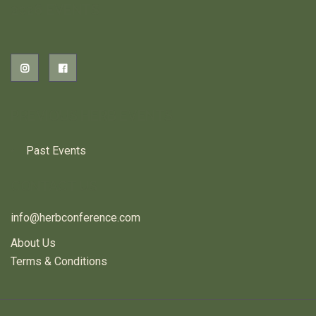
2026 EVENTS
PREVIOUS HERB EVENTS
Past Events
CONTACT US
info@herbconference.com
About Us
Terms & Conditions