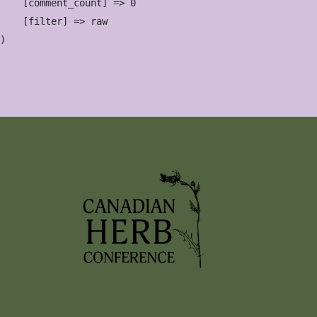
    [comment_count] => 0

    [filter] => raw
