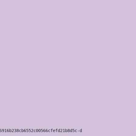
6916b238cb6552c00566cfefd21b8d5c-d
