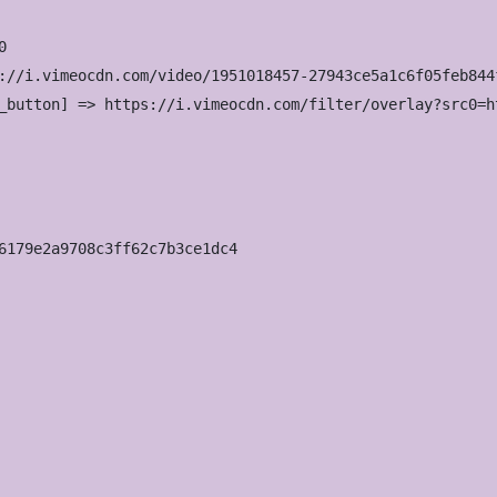


://i.vimeocdn.com/video/1951018457-27943ce5a1c6f05feb844
_button] => https://i.vimeocdn.com/filter/overlay?src0=h
6179e2a9708c3ff62c7b3ce1dc4
