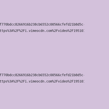
f770bdcc8266916b238cb6552c00566cfefd21b8d5c-d_960x540?r=p
ttps%3A%2F%2Fi.vimeocdn.com%2Fvideo%2F1951018457-27943ce
f770bdcc8266916b238cb6552c00566cfefd21b8d5c-d_1280x720?r=
ttps%3A%2F%2Fi.vimeocdn.com%2Fvideo%2F1951018457-27943ce