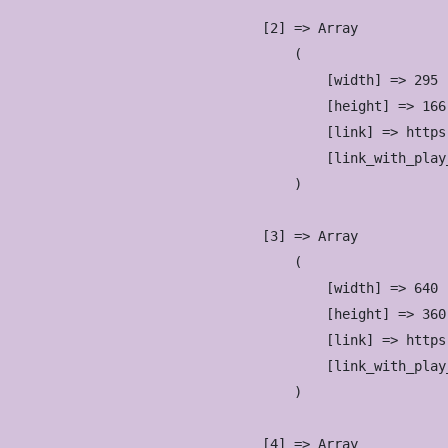
                    [2] => Array

                        (

                            [width] => 295

                            [height] => 166

                            [link] => https
                            [link_with_play
                        )

                    [3] => Array

                        (

                            [width] => 640

                            [height] => 360

                            [link] => https
                            [link_with_play
                        )

                    [4] => Array
