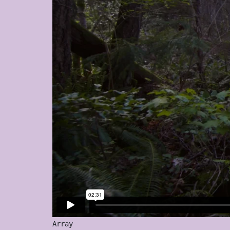
Array
