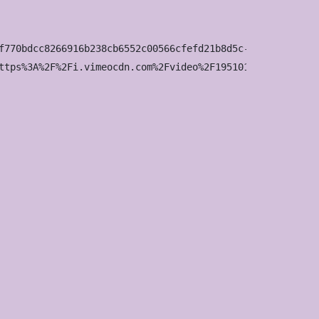
f770bdcc8266916b238cb6552c00566cfefd21b8d5c-d_1920x1080?r
ttps%3A%2F%2Fi.vimeocdn.com%2Fvideo%2F1951018457-27943ce