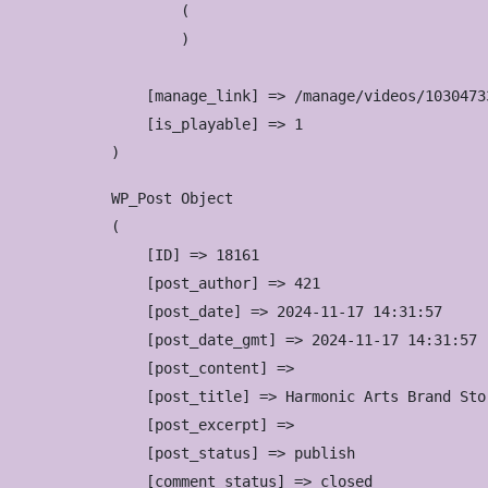
        (

        )

    [manage_link] => /manage/videos/10304733
    [is_playable] => 1

WP_Post Object

(

    [ID] => 18161

    [post_author] => 421

    [post_date] => 2024-11-17 14:31:57

    [post_date_gmt] => 2024-11-17 14:31:57

    [post_content] => 

    [post_title] => Harmonic Arts Brand Stor
    [post_excerpt] => 

    [post_status] => publish

    [comment_status] => closed
