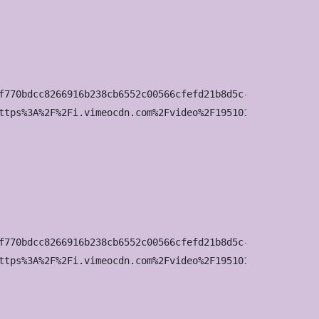
f770bdcc8266916b238cb6552c00566cfefd21b8d5c-d_295x166?r=p
ttps%3A%2F%2Fi.vimeocdn.com%2Fvideo%2F1951018457-27943ce
f770bdcc8266916b238cb6552c00566cfefd21b8d5c-d_640x360?r=p
ttps%3A%2F%2Fi.vimeocdn.com%2Fvideo%2F1951018457-27943ce