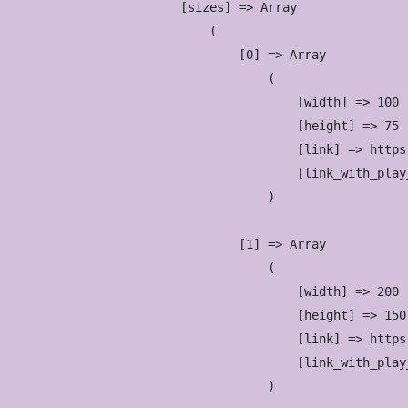
            [sizes] => Array

                (

                    [0] => Array

                        (

                            [width] => 100

                            [height] => 75

                            [link] => https
                            [link_with_play
                        )

                    [1] => Array

                        (

                            [width] => 200

                            [height] => 150

                            [link] => https
                            [link_with_play
                        )
