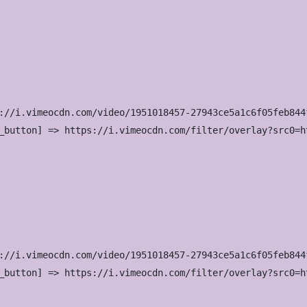
://i.vimeocdn.com/video/1951018457-27943ce5a1c6f05feb844
_button] => https://i.vimeocdn.com/filter/overlay?src0=h
://i.vimeocdn.com/video/1951018457-27943ce5a1c6f05feb844
_button] => https://i.vimeocdn.com/filter/overlay?src0=h