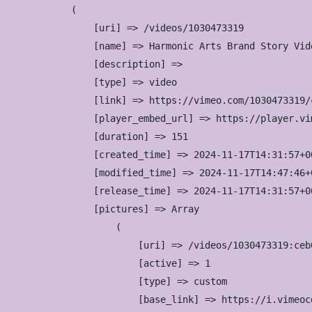
(

    [uri] => /videos/1030473319

    [name] => Harmonic Arts Brand Story Vide
    [description] => 

    [type] => video

    [link] => https://vimeo.com/1030473319/c
    [player_embed_url] => https://player.vi
    [duration] => 151

    [created_time] => 2024-11-17T14:31:57+00
    [modified_time] => 2024-11-17T14:47:46+0
    [release_time] => 2024-11-17T14:31:57+00
    [pictures] => Array

        (

            [uri] => /videos/1030473319:ceb
            [active] => 1

            [type] => custom

            [base_link] => https://i.vimeoc