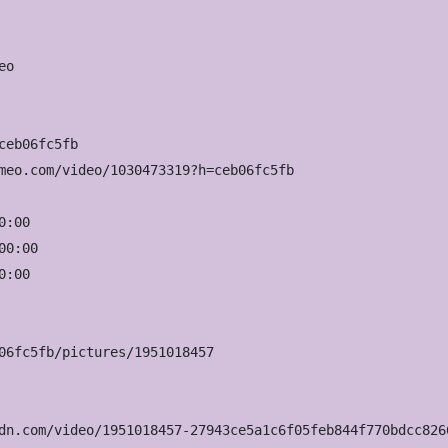
o

eb06fc5fb

meo.com/video/1030473319?h=ceb06fc5fb

:00

0:00

:00

06fc5fb/pictures/1951018457

dn.com/video/1951018457-27943ce5a1c6f05feb844f770bdcc826