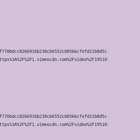
f770bdcc8266916b238cb6552c00566cfefd21b8d5c-d_100x75?r=pa
ttps%3A%2F%2Fi.vimeocdn.com%2Fvideo%2F1951018457-27943ce
f770bdcc8266916b238cb6552c00566cfefd21b8d5c-d_200x150?r=p
ttps%3A%2F%2Fi.vimeocdn.com%2Fvideo%2F1951018457-27943ce