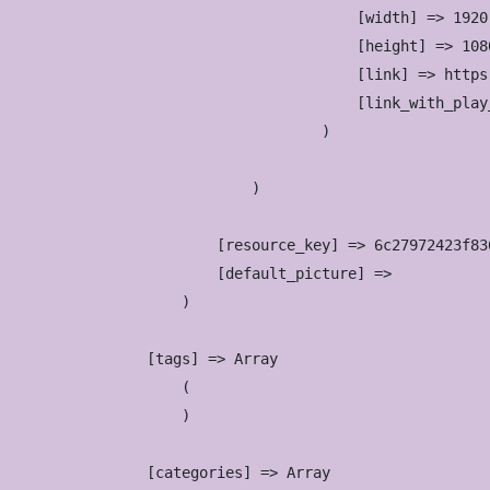
                            [width] => 1920

                            [height] => 1080
                            [link] => https
                            [link_with_play
                        )

                )

            [resource_key] => 6c27972423f83
            [default_picture] => 

        )

    [tags] => Array

        (

        )

    [categories] => Array
