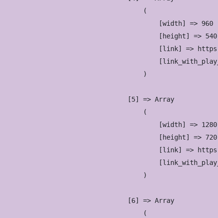
                        (

                            [width] => 960

                            [height] => 540

                            [link] => https
                            [link_with_play
                        )

                    [5] => Array

                        (

                            [width] => 1280

                            [height] => 720

                            [link] => https
                            [link_with_play
                        )

                    [6] => Array

                        (
