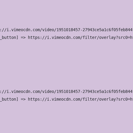
://i.vimeocdn.com/video/1951018457-27943ce5a1c6f05feb844
_button] => https://i.vimeocdn.com/filter/overlay?src0=h
://i.vimeocdn.com/video/1951018457-27943ce5a1c6f05feb844
_button] => https://i.vimeocdn.com/filter/overlay?src0=h