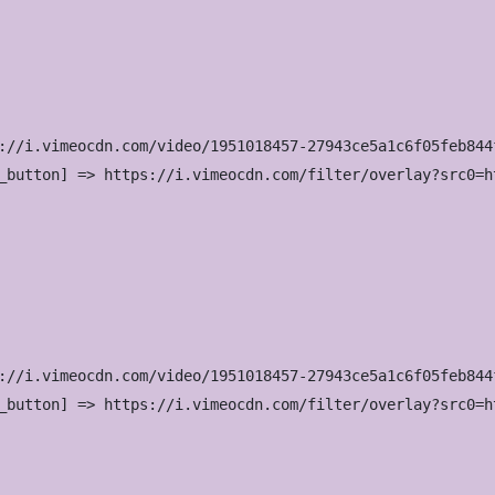
://i.vimeocdn.com/video/1951018457-27943ce5a1c6f05feb844
_button] => https://i.vimeocdn.com/filter/overlay?src0=h
://i.vimeocdn.com/video/1951018457-27943ce5a1c6f05feb844
_button] => https://i.vimeocdn.com/filter/overlay?src0=h