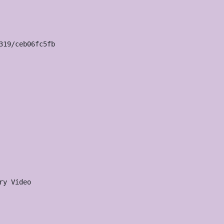
19/ceb06fc5fb

y Video
