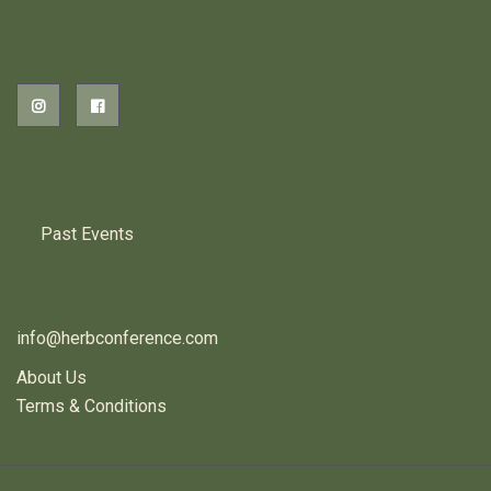
2026 EVENTS
PREVIOUS HERB EVENTS
Past Events
CONTACT US
info@herbconference.com
About Us
Terms & Conditions