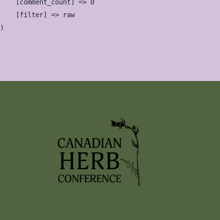
    [comment_count] => 0

    [filter] => raw
