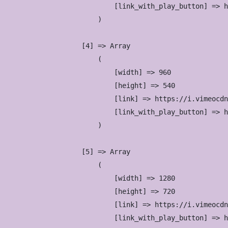
                            [link_with_play_button] => h
                        )

                    [4] => Array

                        (

                            [width] => 960

                            [height] => 540

                            [link] => https://i.vimeocdn
                            [link_with_play_button] => h
                        )

                    [5] => Array

                        (

                            [width] => 1280

                            [height] => 720

                            [link] => https://i.vimeocdn
                            [link_with_play_button] => h