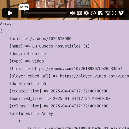
Array

(

    [uri] => /videos/1072618980

    [name] => EH_60secs_nosubtitles (1)

    [description] => 

    [type] => video

    [link] => https://vimeo.com/1072618980/be265335e7

    [player_embed_url] => https://player.vimeo.com/video
    [duration] => 55

    [created_time] => 2025-04-04T17:32:40+00:00

    [modified_time] => 2025-04-04T17:34:43+00:00

    [release_time] => 2025-04-04T17:32:40+00:00

    [pictures] => Array

        (

            [uri] => /videos/1072618980:be265335e7/pictu