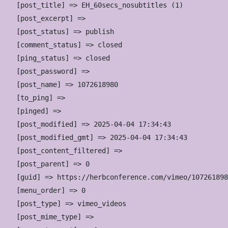
    [post_title] => EH_60secs_nosubtitles (1)

    [post_excerpt] => 

    [post_status] => publish

    [comment_status] => closed

    [ping_status] => closed

    [post_password] => 

    [post_name] => 1072618980

    [to_ping] => 

    [pinged] => 

    [post_modified] => 2025-04-04 17:34:43

    [post_modified_gmt] => 2025-04-04 17:34:43

    [post_content_filtered] => 

    [post_parent] => 0

    [guid] => https://herbconference.com/vimeo/107261898
    [menu_order] => 0

    [post_type] => vimeo_videos

    [post_mime_type] => 
