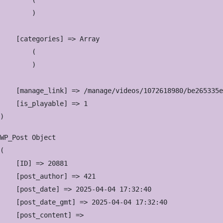
        (

        )

    [categories] => Array

        (

        )

    [manage_link] => /manage/videos/1072618980/be265335e
    [is_playable] => 1

WP_Post Object

(

    [ID] => 20881

    [post_author] => 421

    [post_date] => 2025-04-04 17:32:40

    [post_date_gmt] => 2025-04-04 17:32:40

    [post_content] => 
