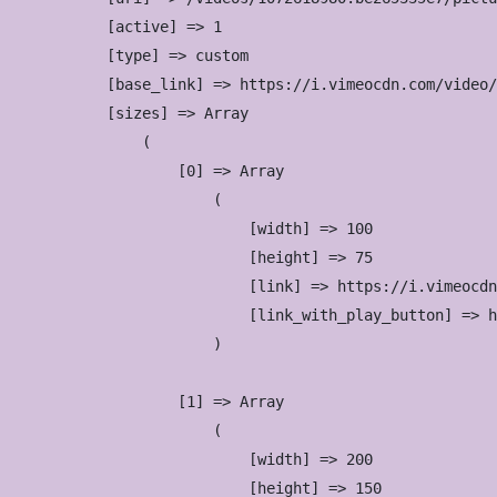
            [active] => 1

            [type] => custom

            [base_link] => https://i.vimeocdn.com/video/
            [sizes] => Array

                (

                    [0] => Array

                        (

                            [width] => 100

                            [height] => 75

                            [link] => https://i.vimeocdn
                            [link_with_play_button] => h
                        )

                    [1] => Array

                        (

                            [width] => 200

                            [height] => 150
