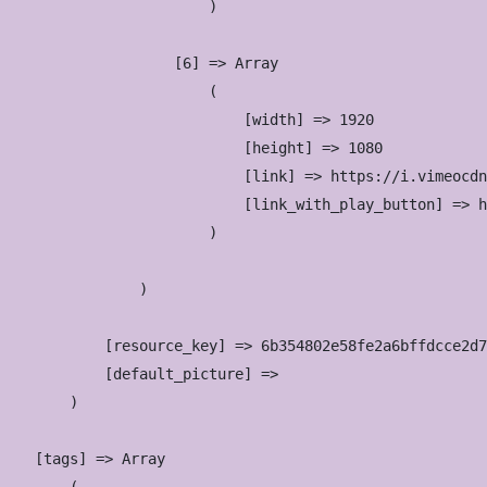
                        )

                    [6] => Array

                        (

                            [width] => 1920

                            [height] => 1080

                            [link] => https://i.vimeocdn
                            [link_with_play_button] => h
                        )

                )

            [resource_key] => 6b354802e58fe2a6bffdcce2d7
            [default_picture] => 

        )

    [tags] => Array
