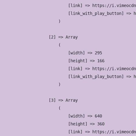
                            [link] => https://i.vimeocdn
                            [link_with_play_button] => h
                        )

                    [2] => Array

                        (

                            [width] => 295

                            [height] => 166

                            [link] => https://i.vimeocdn
                            [link_with_play_button] => h
                        )

                    [3] => Array

                        (

                            [width] => 640

                            [height] => 360

                            [link] => https://i.vimeocdn