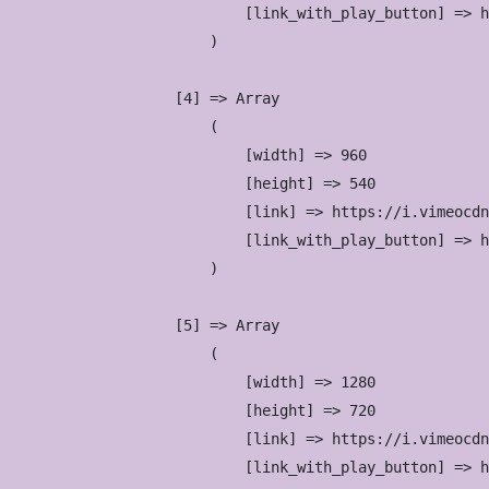
                            [link_with_play_button] => h
                        )

                    [4] => Array

                        (

                            [width] => 960

                            [height] => 540

                            [link] => https://i.vimeocdn
                            [link_with_play_button] => h
                        )

                    [5] => Array

                        (

                            [width] => 1280

                            [height] => 720

                            [link] => https://i.vimeocdn
                            [link_with_play_button] => h