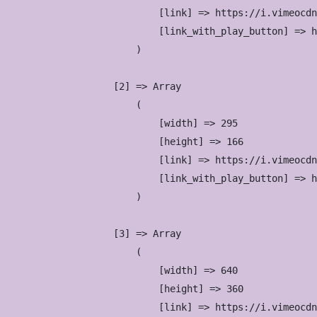
                            [link] => https://i.vimeocdn
                            [link_with_play_button] => h
                        )

                    [2] => Array

                        (

                            [width] => 295

                            [height] => 166

                            [link] => https://i.vimeocdn
                            [link_with_play_button] => h
                        )

                    [3] => Array

                        (

                            [width] => 640

                            [height] => 360

                            [link] => https://i.vimeocdn