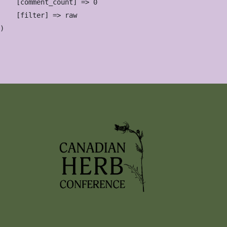
    [comment_count] => 0

    [filter] => raw
