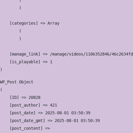
        (

        )

    [categories] => Array

        (

        )

    [manage_link] => /manage/videos/1106352846/46c2634fd
    [is_playable] => 1

WP_Post Object

(

    [ID] => 20828

    [post_author] => 421

    [post_date] => 2025-08-01 03:50:39

    [post_date_gmt] => 2025-08-01 03:50:39

    [post_content] => 
