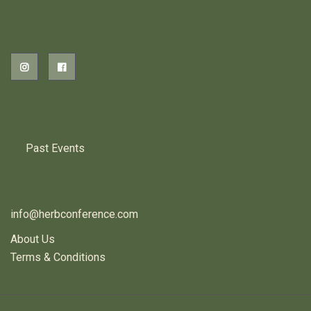
2026 EVENTS
PREVIOUS HERB EVENTS
Past Events
CONTACT US
info@herbconference.com
About Us
Terms & Conditions