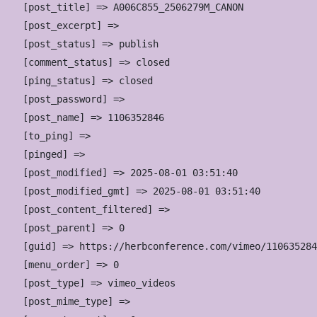
    [post_title] => A006C855_2506279M_CANON

    [post_excerpt] => 

    [post_status] => publish

    [comment_status] => closed

    [ping_status] => closed

    [post_password] => 

    [post_name] => 1106352846

    [to_ping] => 

    [pinged] => 

    [post_modified] => 2025-08-01 03:51:40

    [post_modified_gmt] => 2025-08-01 03:51:40

    [post_content_filtered] => 

    [post_parent] => 0

    [guid] => https://herbconference.com/vimeo/110635284
    [menu_order] => 0

    [post_type] => vimeo_videos

    [post_mime_type] => 
