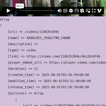
Array

(

    [uri] => /videos/1106352846

    [name] => A006C855_2506279M_CANON

    [description] => 

    [type] => video

    [link] => https://vimeo.com/1106352846/46c2634fd6

    [player_embed_url] => https://player.vimeo.com/video
    [duration] => 11

    [created_time] => 2025-08-01T03:50:39+00:00

    [modified_time] => 2025-08-01T03:51:40+00:00

    [release_time] => 2025-08-01T03:50:39+00:00

    [pictures] => Array

        (

            [uri] => /videos/1106352846:46c2634fd6/pictu