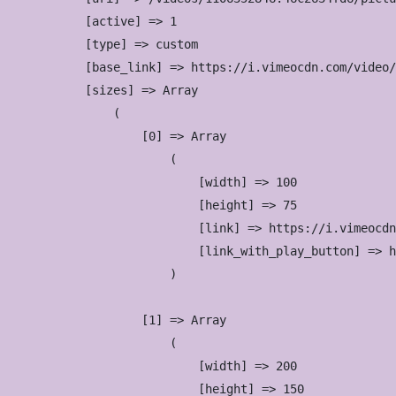
            [active] => 1

            [type] => custom

            [base_link] => https://i.vimeocdn.com/video/
            [sizes] => Array

                (

                    [0] => Array

                        (

                            [width] => 100

                            [height] => 75

                            [link] => https://i.vimeocdn
                            [link_with_play_button] => h
                        )

                    [1] => Array

                        (

                            [width] => 200

                            [height] => 150
