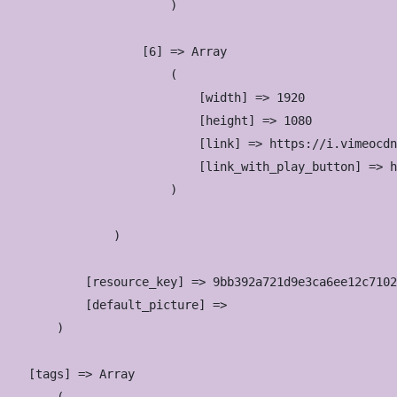
                        )

                    [6] => Array

                        (

                            [width] => 1920

                            [height] => 1080

                            [link] => https://i.vimeocdn
                            [link_with_play_button] => h
                        )

                )

            [resource_key] => 9bb392a721d9e3ca6ee12c7102
            [default_picture] => 

        )

    [tags] => Array
