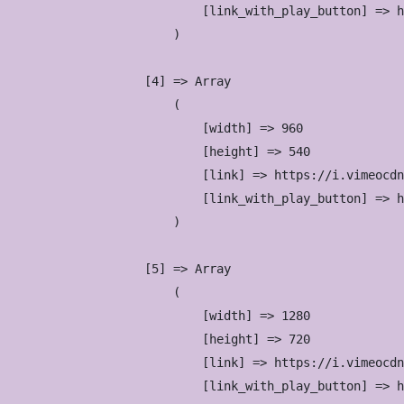
                            [link_with_play_button] => h
                        )

                    [4] => Array

                        (

                            [width] => 960

                            [height] => 540

                            [link] => https://i.vimeocdn
                            [link_with_play_button] => h
                        )

                    [5] => Array

                        (

                            [width] => 1280

                            [height] => 720

                            [link] => https://i.vimeocdn
                            [link_with_play_button] => h