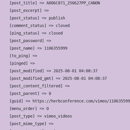
    [post_title] => A006C871_250627PP_CANON

    [post_excerpt] => 

    [post_status] => publish

    [comment_status] => closed

    [ping_status] => closed

    [post_password] => 

    [post_name] => 1106355999

    [to_ping] => 

    [pinged] => 

    [post_modified] => 2025-08-01 04:08:37

    [post_modified_gmt] => 2025-08-01 04:08:37

    [post_content_filtered] => 

    [post_parent] => 0

    [guid] => https://herbconference.com/vimeo/110635599
    [menu_order] => 0

    [post_type] => vimeo_videos

    [post_mime_type] => 
