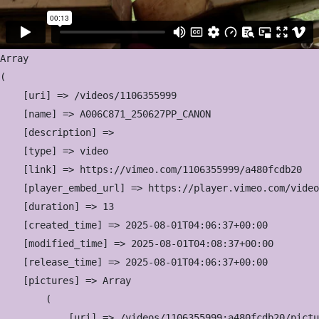
Array

(

    [uri] => /videos/1106355999

    [name] => A006C871_250627PP_CANON

    [description] => 

    [type] => video

    [link] => https://vimeo.com/1106355999/a480fcdb20

    [player_embed_url] => https://player.vimeo.com/video
    [duration] => 13

    [created_time] => 2025-08-01T04:06:37+00:00

    [modified_time] => 2025-08-01T04:08:37+00:00

    [release_time] => 2025-08-01T04:06:37+00:00

    [pictures] => Array

        (

            [uri] => /videos/1106355999:a480fcdb20/pictu