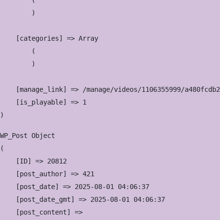
        (

        )

    [categories] => Array

        (

        )

    [manage_link] => /manage/videos/1106355999/a480fcdb2
    [is_playable] => 1

WP_Post Object

(

    [ID] => 20812

    [post_author] => 421

    [post_date] => 2025-08-01 04:06:37

    [post_date_gmt] => 2025-08-01 04:06:37

    [post_content] => 
