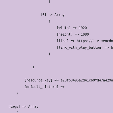
                        )

                    [6] => Array

                        (

                            [width] => 1920

                            [height] => 1080

                            [link] => https://i.vimeocdn
                            [link_with_play_button] => h
                        )

                )

            [resource_key] => a28fb8495a2d41cb0fd47a429a
            [default_picture] => 

        )

    [tags] => Array
