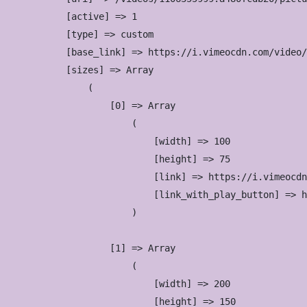
            [active] => 1

            [type] => custom

            [base_link] => https://i.vimeocdn.com/video/
            [sizes] => Array

                (

                    [0] => Array

                        (

                            [width] => 100

                            [height] => 75

                            [link] => https://i.vimeocdn
                            [link_with_play_button] => h
                        )

                    [1] => Array

                        (

                            [width] => 200

                            [height] => 150
