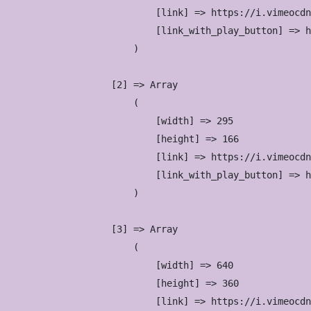
                            [link] => https://i.vimeocdn
                            [link_with_play_button] => h
                        )

                    [2] => Array

                        (

                            [width] => 295

                            [height] => 166

                            [link] => https://i.vimeocdn
                            [link_with_play_button] => h
                        )

                    [3] => Array

                        (

                            [width] => 640

                            [height] => 360

                            [link] => https://i.vimeocdn