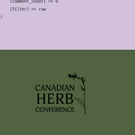
    [comment_count] => 0

    [filter] => raw
