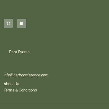
2026 EVENTS
PREVIOUS HERB EVENTS
Past Events
CONTACT US
info@herbconference.com
About Us
Terms & Conditions