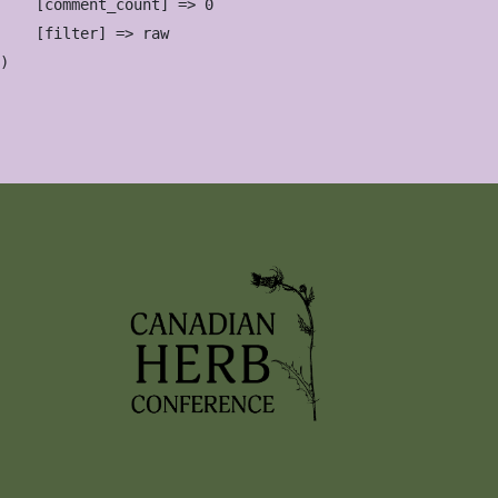
    [comment_count] => 0

    [filter] => raw
