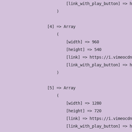
                            [link_with_play_button] => h
                        )

                    [4] => Array

                        (

                            [width] => 960

                            [height] => 540

                            [link] => https://i.vimeocdn
                            [link_with_play_button] => h
                        )

                    [5] => Array

                        (

                            [width] => 1280

                            [height] => 720

                            [link] => https://i.vimeocdn
                            [link_with_play_button] => h