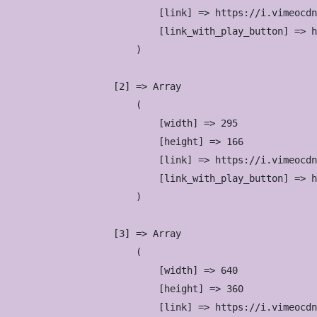
                            [link] => https://i.vimeocdn
                            [link_with_play_button] => h
                        )

                    [2] => Array

                        (

                            [width] => 295

                            [height] => 166

                            [link] => https://i.vimeocdn
                            [link_with_play_button] => h
                        )

                    [3] => Array

                        (

                            [width] => 640

                            [height] => 360

                            [link] => https://i.vimeocdn