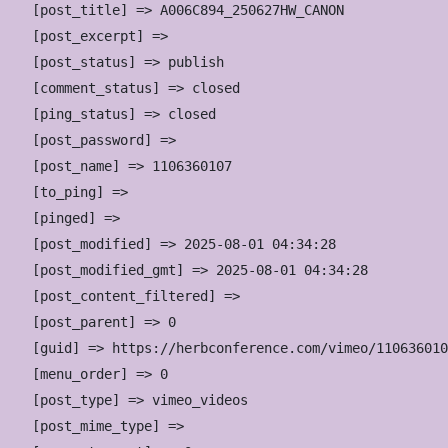
    [post_title] => A006C894_250627HW_CANON

    [post_excerpt] => 

    [post_status] => publish

    [comment_status] => closed

    [ping_status] => closed

    [post_password] => 

    [post_name] => 1106360107

    [to_ping] => 

    [pinged] => 

    [post_modified] => 2025-08-01 04:34:28

    [post_modified_gmt] => 2025-08-01 04:34:28

    [post_content_filtered] => 

    [post_parent] => 0

    [guid] => https://herbconference.com/vimeo/110636010
    [menu_order] => 0

    [post_type] => vimeo_videos

    [post_mime_type] => 
