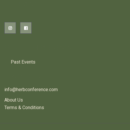
2026 EVENTS
PREVIOUS HERB EVENTS
Past Events
CONTACT US
info@herbconference.com
About Us
Terms & Conditions