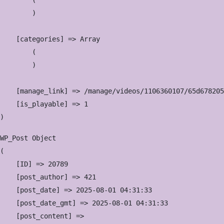
        (

        )

    [categories] => Array

        (

        )

    [manage_link] => /manage/videos/1106360107/65d678205
    [is_playable] => 1

WP_Post Object

(

    [ID] => 20789

    [post_author] => 421

    [post_date] => 2025-08-01 04:31:33

    [post_date_gmt] => 2025-08-01 04:31:33

    [post_content] => 
