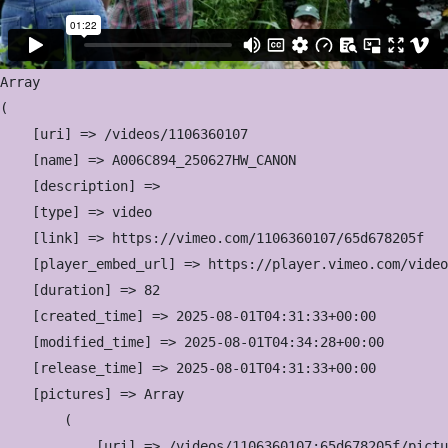
Array

(

    [uri] => /videos/1106360107

    [name] => A006C894_250627HW_CANON

    [description] => 

    [type] => video

    [link] => https://vimeo.com/1106360107/65d678205f

    [player_embed_url] => https://player.vimeo.com/video
    [duration] => 82

    [created_time] => 2025-08-01T04:31:33+00:00

    [modified_time] => 2025-08-01T04:34:28+00:00

    [release_time] => 2025-08-01T04:31:33+00:00

    [pictures] => Array

        (

            [uri] => /videos/1106360107:65d678205f/pictu