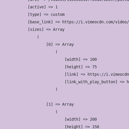
            [active] => 1

            [type] => custom

            [base_link] => https://i.vimeocdn.com/video/
            [sizes] => Array

                (

                    [0] => Array

                        (

                            [width] => 100

                            [height] => 75

                            [link] => https://i.vimeocdn
                            [link_with_play_button] => h
                        )

                    [1] => Array

                        (

                            [width] => 200

                            [height] => 150
