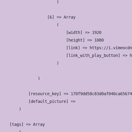
                        )

                    [6] => Array

                        (

                            [width] => 1920

                            [height] => 1080

                            [link] => https://i.vimeocdn
                            [link_with_play_button] => h
                        )

                )

            [resource_key] => 170f9dd58c83d0af040ca65674
            [default_picture] => 

        )

    [tags] => Array
