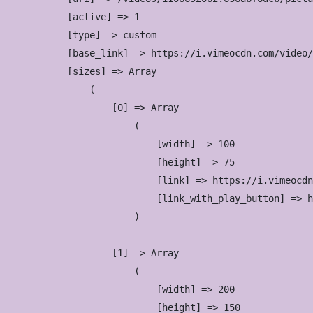
            [active] => 1

            [type] => custom

            [base_link] => https://i.vimeocdn.com/video/
            [sizes] => Array

                (

                    [0] => Array

                        (

                            [width] => 100

                            [height] => 75

                            [link] => https://i.vimeocdn
                            [link_with_play_button] => h
                        )

                    [1] => Array

                        (

                            [width] => 200

                            [height] => 150
