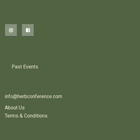
2026 EVENTS
PREVIOUS HERB EVENTS
Past Events
CONTACT US
info@herbconference.com
About Us
Terms & Conditions