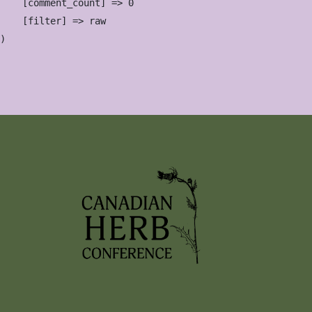
    [comment_count] => 0

    [filter] => raw
