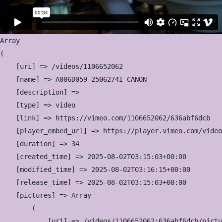
Array

(

    [uri] => /videos/1106652062

    [name] => A006D059_2506274I_CANON

    [description] => 

    [type] => video

    [link] => https://vimeo.com/1106652062/636abf6dcb

    [player_embed_url] => https://player.vimeo.com/video
    [duration] => 34

    [created_time] => 2025-08-02T03:15:03+00:00

    [modified_time] => 2025-08-02T03:16:15+00:00

    [release_time] => 2025-08-02T03:15:03+00:00

    [pictures] => Array

        (

            [uri] => /videos/1106652062:636abf6dcb/pictu