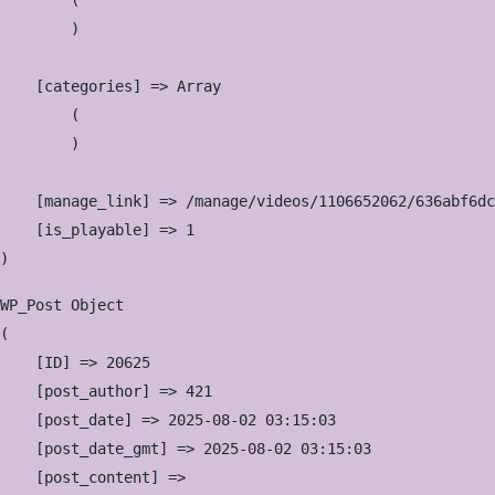
        (

        )

    [categories] => Array

        (

        )

    [manage_link] => /manage/videos/1106652062/636abf6dc
    [is_playable] => 1

WP_Post Object

(

    [ID] => 20625

    [post_author] => 421

    [post_date] => 2025-08-02 03:15:03

    [post_date_gmt] => 2025-08-02 03:15:03

    [post_content] => 
