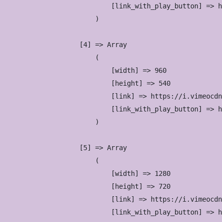
                            [link_with_play_button] => h
                        )

                    [4] => Array

                        (

                            [width] => 960

                            [height] => 540

                            [link] => https://i.vimeocdn
                            [link_with_play_button] => h
                        )

                    [5] => Array

                        (

                            [width] => 1280

                            [height] => 720

                            [link] => https://i.vimeocdn
                            [link_with_play_button] => h