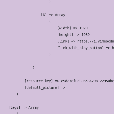
                        )

                    [6] => Array

                        (

                            [width] => 1920

                            [height] => 1080

                            [link] => https://i.vimeocdn
                            [link_with_play_button] => h
                        )

                )

            [resource_key] => e9dc78f6d60b534298122950bc
            [default_picture] => 

        )

    [tags] => Array
