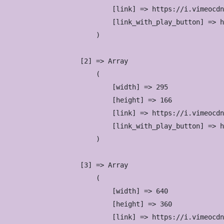
                            [link] => https://i.vimeocdn
                            [link_with_play_button] => h
                        )

                    [2] => Array

                        (

                            [width] => 295

                            [height] => 166

                            [link] => https://i.vimeocdn
                            [link_with_play_button] => h
                        )

                    [3] => Array

                        (

                            [width] => 640

                            [height] => 360

                            [link] => https://i.vimeocdn