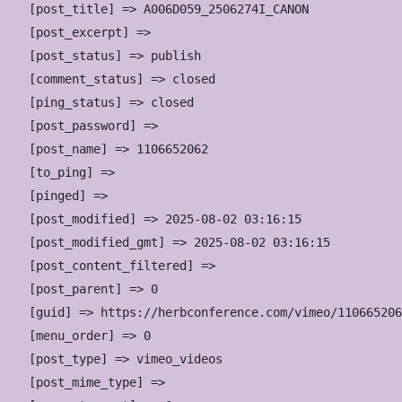
    [post_title] => A006D059_2506274I_CANON

    [post_excerpt] => 

    [post_status] => publish

    [comment_status] => closed

    [ping_status] => closed

    [post_password] => 

    [post_name] => 1106652062

    [to_ping] => 

    [pinged] => 

    [post_modified] => 2025-08-02 03:16:15

    [post_modified_gmt] => 2025-08-02 03:16:15

    [post_content_filtered] => 

    [post_parent] => 0

    [guid] => https://herbconference.com/vimeo/110665206
    [menu_order] => 0

    [post_type] => vimeo_videos

    [post_mime_type] => 
