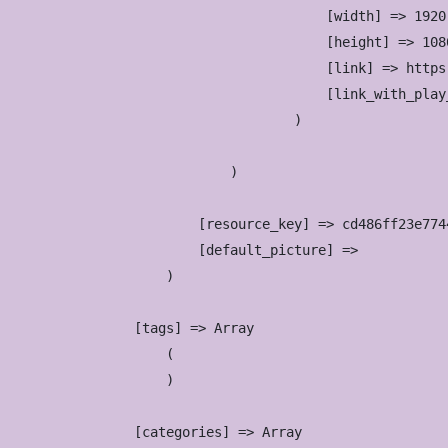
                            [width] => 1920

                            [height] => 1080
                            [link] => https
                            [link_with_play
                        )

                )

            [resource_key] => cd486ff23e774
            [default_picture] => 

        )

    [tags] => Array

        (

        )

    [categories] => Array
