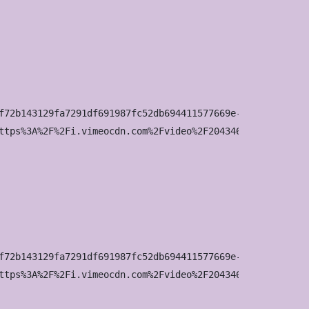
f72b143129fa7291df691987fc52db694411577669e-d_100x75?&r=p
ttps%3A%2F%2Fi.vimeocdn.com%2Fvideo%2F2043463160-642b8b6
f72b143129fa7291df691987fc52db694411577669e-d_200x150?&r=
ttps%3A%2F%2Fi.vimeocdn.com%2Fvideo%2F2043463160-642b8b6