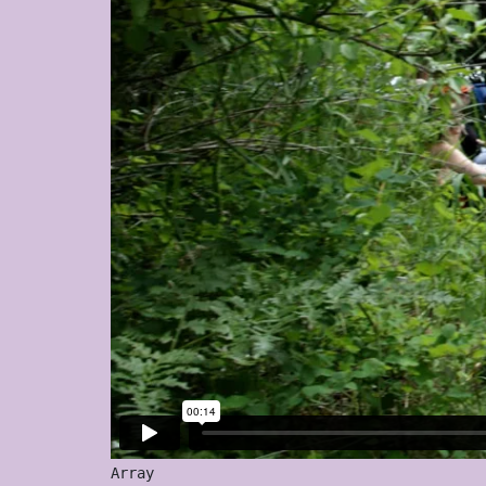
Array
