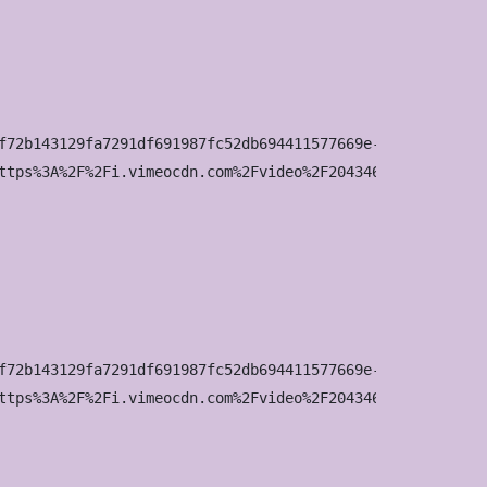
f72b143129fa7291df691987fc52db694411577669e-d_295x166?&r=
ttps%3A%2F%2Fi.vimeocdn.com%2Fvideo%2F2043463160-642b8b6
f72b143129fa7291df691987fc52db694411577669e-d_640x360?&r=
ttps%3A%2F%2Fi.vimeocdn.com%2Fvideo%2F2043463160-642b8b6