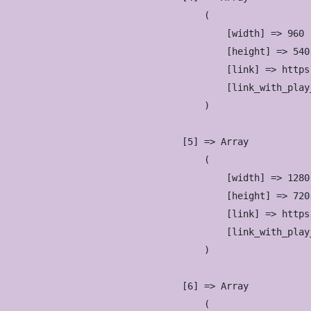
                        (

                            [width] => 960

                            [height] => 540

                            [link] => https
                            [link_with_play
                        )

                    [5] => Array

                        (

                            [width] => 1280

                            [height] => 720

                            [link] => https
                            [link_with_play
                        )

                    [6] => Array

                        (
