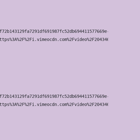
f72b143129fa7291df691987fc52db694411577669e-d_960x540?&r=
ttps%3A%2F%2Fi.vimeocdn.com%2Fvideo%2F2043463160-642b8b6
f72b143129fa7291df691987fc52db694411577669e-d_1280x720?&r
ttps%3A%2F%2Fi.vimeocdn.com%2Fvideo%2F2043463160-642b8b6