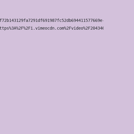
f72b143129fa7291df691987fc52db694411577669e-d_1920x1080?&
ttps%3A%2F%2Fi.vimeocdn.com%2Fvideo%2F2043463160-642b8b6