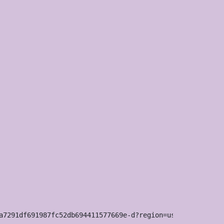
a7291df691987fc52db694411577669e-d?region=us
