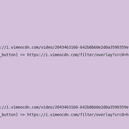
://i.vimeocdn.com/video/2043463160-642b8b60e2d0a3590359e
_button] => https://i.vimeocdn.com/filter/overlay?src0=h
://i.vimeocdn.com/video/2043463160-642b8b60e2d0a3590359e
_button] => https://i.vimeocdn.com/filter/overlay?src0=h