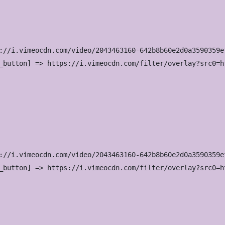
://i.vimeocdn.com/video/2043463160-642b8b60e2d0a3590359e
_button] => https://i.vimeocdn.com/filter/overlay?src0=h
://i.vimeocdn.com/video/2043463160-642b8b60e2d0a3590359e
_button] => https://i.vimeocdn.com/filter/overlay?src0=h