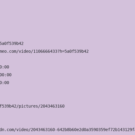
a0f539b42

meo.com/video/1106666433?h=5a0f539b42

:00

0:00

:00

f539b42/pictures/2043463160

dn.com/video/2043463160-642b8b60e2d0a3590359ef72b143129f