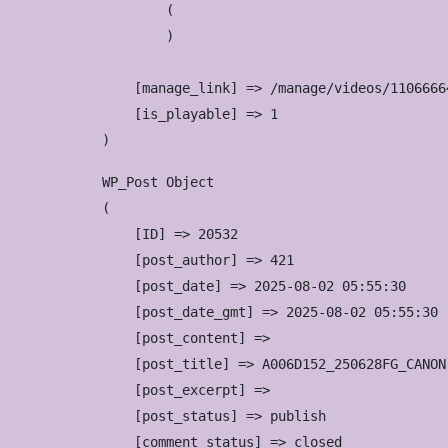
        (

        )

    [manage_link] => /manage/videos/11066664
    [is_playable] => 1

WP_Post Object

(

    [ID] => 20532

    [post_author] => 421

    [post_date] => 2025-08-02 05:55:30

    [post_date_gmt] => 2025-08-02 05:55:30

    [post_content] => 

    [post_title] => A006D152_250628FG_CANON

    [post_excerpt] => 

    [post_status] => publish

    [comment_status] => closed
