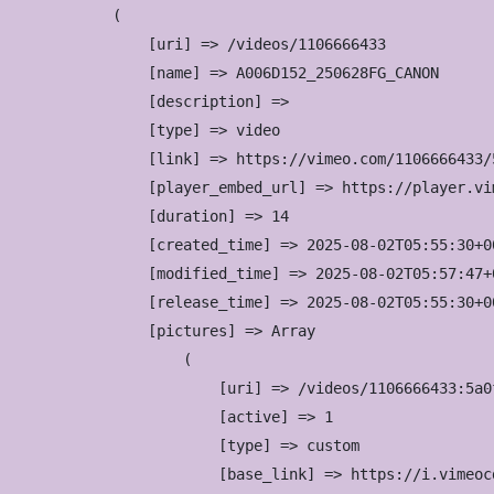
(

    [uri] => /videos/1106666433

    [name] => A006D152_250628FG_CANON

    [description] => 

    [type] => video

    [link] => https://vimeo.com/1106666433/5
    [player_embed_url] => https://player.vi
    [duration] => 14

    [created_time] => 2025-08-02T05:55:30+00
    [modified_time] => 2025-08-02T05:57:47+0
    [release_time] => 2025-08-02T05:55:30+00
    [pictures] => Array

        (

            [uri] => /videos/1106666433:5a0
            [active] => 1

            [type] => custom

            [base_link] => https://i.vimeoc