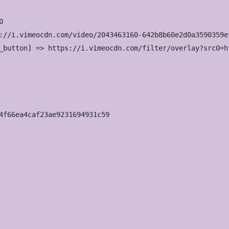


://i.vimeocdn.com/video/2043463160-642b8b60e2d0a3590359e
_button] => https://i.vimeocdn.com/filter/overlay?src0=h
4f66ea4caf23ae9231694931c59
