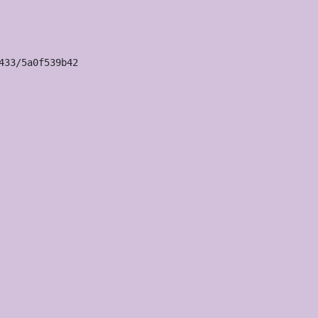
33/5a0f539b42
