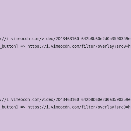
://i.vimeocdn.com/video/2043463160-642b8b60e2d0a3590359e
_button] => https://i.vimeocdn.com/filter/overlay?src0=h
://i.vimeocdn.com/video/2043463160-642b8b60e2d0a3590359e
_button] => https://i.vimeocdn.com/filter/overlay?src0=h