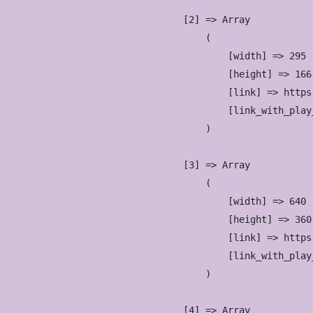
                    [2] => Array

                        (

                            [width] => 295

                            [height] => 166

                            [link] => https
                            [link_with_play
                        )

                    [3] => Array

                        (

                            [width] => 640

                            [height] => 360

                            [link] => https
                            [link_with_play
                        )

                    [4] => Array
