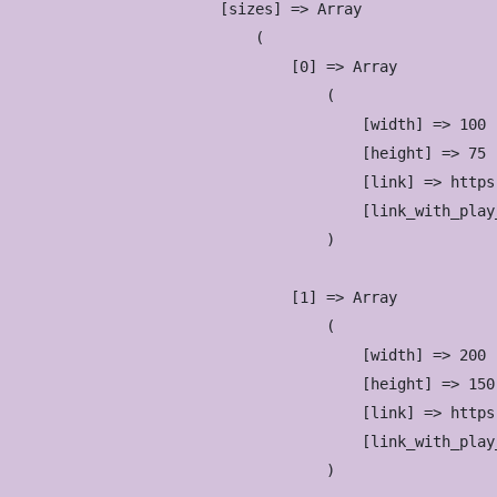
            [sizes] => Array

                (

                    [0] => Array

                        (

                            [width] => 100

                            [height] => 75

                            [link] => https
                            [link_with_play
                        )

                    [1] => Array

                        (

                            [width] => 200

                            [height] => 150

                            [link] => https
                            [link_with_play
                        )
