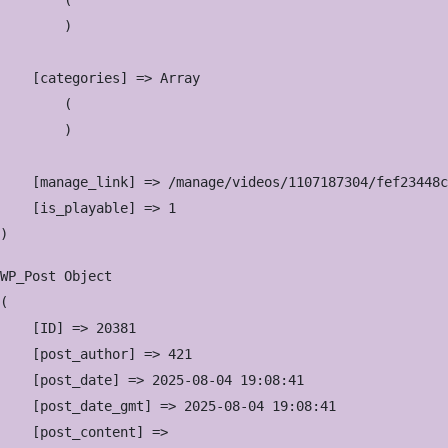
        (

        )

    [categories] => Array

        (

        )

    [manage_link] => /manage/videos/1107187304/fef23448c
    [is_playable] => 1

WP_Post Object

(

    [ID] => 20381

    [post_author] => 421

    [post_date] => 2025-08-04 19:08:41

    [post_date_gmt] => 2025-08-04 19:08:41

    [post_content] => 
