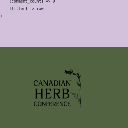
    [comment_count] => 0

    [filter] => raw
