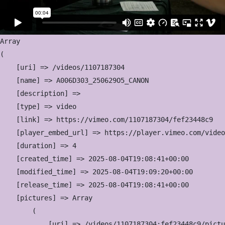
Array

(

    [uri] => /videos/1107187304

    [name] => A006D303_250629O5_CANON

    [description] => 

    [type] => video

    [link] => https://vimeo.com/1107187304/fef23448c9

    [player_embed_url] => https://player.vimeo.com/video
    [duration] => 4

    [created_time] => 2025-08-04T19:08:41+00:00

    [modified_time] => 2025-08-04T19:09:20+00:00

    [release_time] => 2025-08-04T19:08:41+00:00

    [pictures] => Array

        (

            [uri] => /videos/1107187304:fef23448c9/pictu