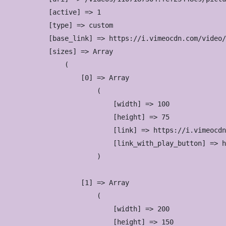
            [active] => 1

            [type] => custom

            [base_link] => https://i.vimeocdn.com/video/
            [sizes] => Array

                (

                    [0] => Array

                        (

                            [width] => 100

                            [height] => 75

                            [link] => https://i.vimeocdn
                            [link_with_play_button] => h
                        )

                    [1] => Array

                        (

                            [width] => 200

                            [height] => 150
