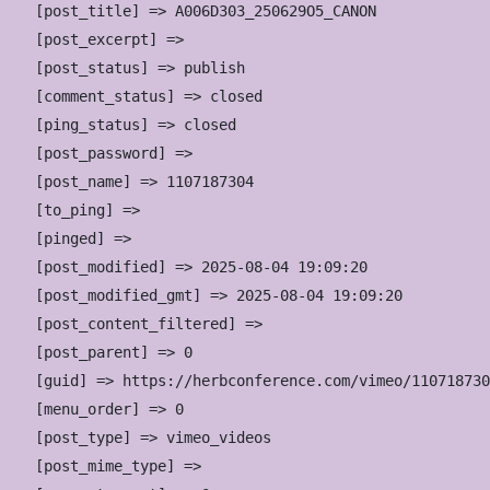
    [post_title] => A006D303_250629O5_CANON

    [post_excerpt] => 

    [post_status] => publish

    [comment_status] => closed

    [ping_status] => closed

    [post_password] => 

    [post_name] => 1107187304

    [to_ping] => 

    [pinged] => 

    [post_modified] => 2025-08-04 19:09:20

    [post_modified_gmt] => 2025-08-04 19:09:20

    [post_content_filtered] => 

    [post_parent] => 0

    [guid] => https://herbconference.com/vimeo/110718730
    [menu_order] => 0

    [post_type] => vimeo_videos

    [post_mime_type] => 
