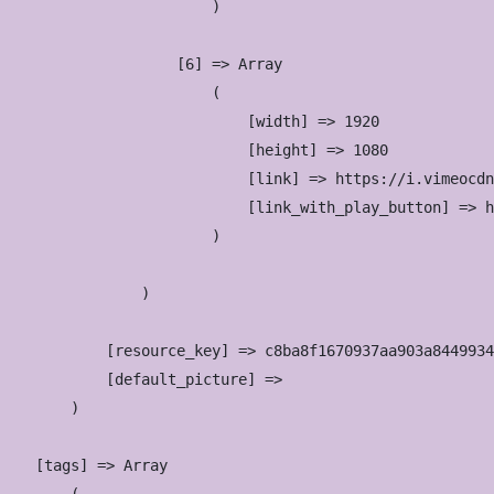
                        )

                    [6] => Array

                        (

                            [width] => 1920

                            [height] => 1080

                            [link] => https://i.vimeocdn
                            [link_with_play_button] => h
                        )

                )

            [resource_key] => c8ba8f1670937aa903a8449934
            [default_picture] => 

        )

    [tags] => Array
