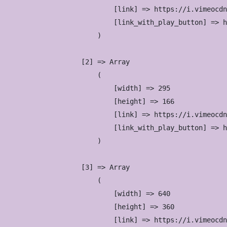
                            [link] => https://i.vimeocdn
                            [link_with_play_button] => h
                        )

                    [2] => Array

                        (

                            [width] => 295

                            [height] => 166

                            [link] => https://i.vimeocdn
                            [link_with_play_button] => h
                        )

                    [3] => Array

                        (

                            [width] => 640

                            [height] => 360

                            [link] => https://i.vimeocdn