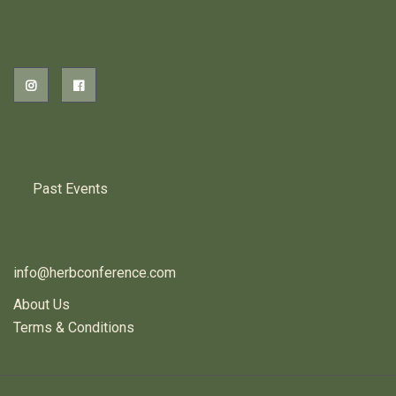
2026 EVENTS
PREVIOUS HERB EVENTS
Past Events
CONTACT US
info@herbconference.com
About Us
Terms & Conditions