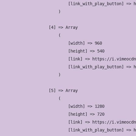
                            [link_with_play_button] => h
                        )

                    [4] => Array

                        (

                            [width] => 960

                            [height] => 540

                            [link] => https://i.vimeocdn
                            [link_with_play_button] => h
                        )

                    [5] => Array

                        (

                            [width] => 1280

                            [height] => 720

                            [link] => https://i.vimeocdn
                            [link_with_play_button] => h