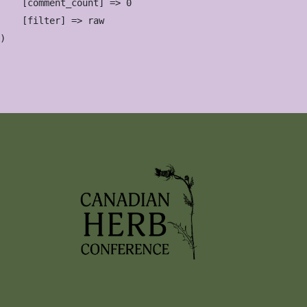
    [comment_count] => 0

    [filter] => raw
