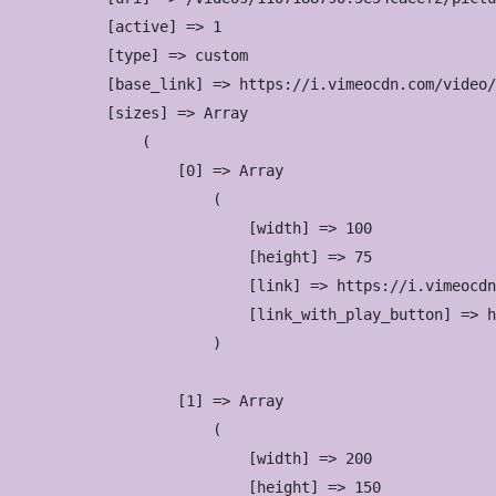
            [active] => 1

            [type] => custom

            [base_link] => https://i.vimeocdn.com/video/
            [sizes] => Array

                (

                    [0] => Array

                        (

                            [width] => 100

                            [height] => 75

                            [link] => https://i.vimeocdn
                            [link_with_play_button] => h
                        )

                    [1] => Array

                        (

                            [width] => 200

                            [height] => 150
