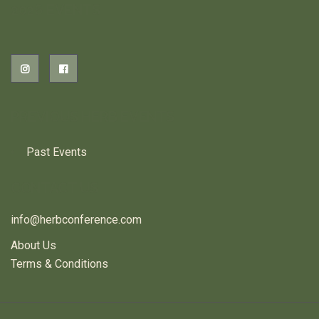
2026 EVENTS
PREVIOUS HERB EVENTS
Past Events
CONTACT US
info@herbconference.com
About Us
Terms & Conditions