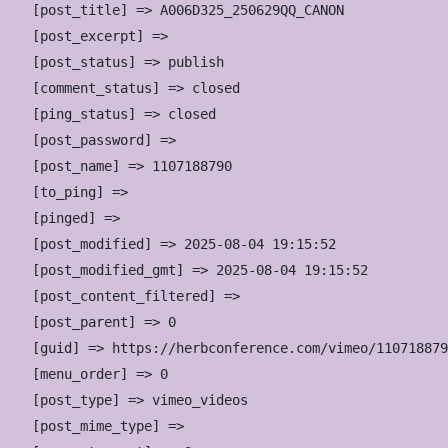
    [post_title] => A006D325_250629QQ_CANON

    [post_excerpt] => 

    [post_status] => publish

    [comment_status] => closed

    [ping_status] => closed

    [post_password] => 

    [post_name] => 1107188790

    [to_ping] => 

    [pinged] => 

    [post_modified] => 2025-08-04 19:15:52

    [post_modified_gmt] => 2025-08-04 19:15:52

    [post_content_filtered] => 

    [post_parent] => 0

    [guid] => https://herbconference.com/vimeo/110718879
    [menu_order] => 0

    [post_type] => vimeo_videos

    [post_mime_type] => 
