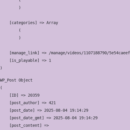
        (

        )

    [categories] => Array

        (

        )

    [manage_link] => /manage/videos/1107188790/5e54caeef
    [is_playable] => 1

WP_Post Object

(

    [ID] => 20359

    [post_author] => 421

    [post_date] => 2025-08-04 19:14:29

    [post_date_gmt] => 2025-08-04 19:14:29

    [post_content] => 
