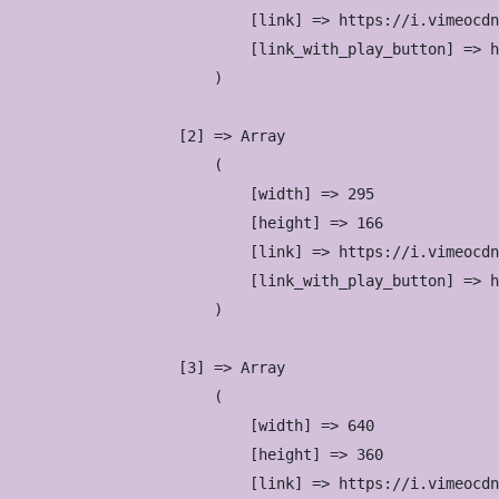
                            [link] => https://i.vimeocdn
                            [link_with_play_button] => h
                        )

                    [2] => Array

                        (

                            [width] => 295

                            [height] => 166

                            [link] => https://i.vimeocdn
                            [link_with_play_button] => h
                        )

                    [3] => Array

                        (

                            [width] => 640

                            [height] => 360

                            [link] => https://i.vimeocdn