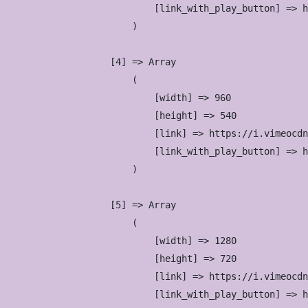
                            [link_with_play_button] => h
                        )

                    [4] => Array

                        (

                            [width] => 960

                            [height] => 540

                            [link] => https://i.vimeocdn
                            [link_with_play_button] => h
                        )

                    [5] => Array

                        (

                            [width] => 1280

                            [height] => 720

                            [link] => https://i.vimeocdn
                            [link_with_play_button] => h