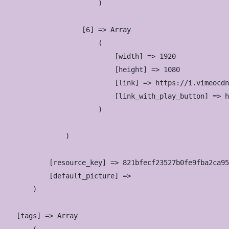
                        )

                    [6] => Array

                        (

                            [width] => 1920

                            [height] => 1080

                            [link] => https://i.vimeocdn
                            [link_with_play_button] => h
                        )

                )

            [resource_key] => 821bfecf23527b0fe9fba2ca95
            [default_picture] => 

        )

    [tags] => Array
