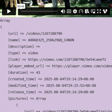
Array

(

    [uri] => /videos/1107188790

    [name] => A006D325_250629QQ_CANON

    [description] => 

    [type] => video

    [link] => https://vimeo.com/1107188790/5e54caeef2

    [player_embed_url] => https://player.vimeo.com/video
    [duration] => 43

    [created_time] => 2025-08-04T19:14:29+00:00

    [modified_time] => 2025-08-04T19:15:52+00:00

    [release_time] => 2025-08-04T19:14:29+00:00

    [pictures] => Array

        (

            [uri] => /videos/1107188790:5e54caeef2/pictu