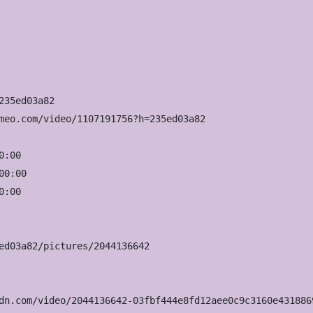
35ed03a82

meo.com/video/1107191756?h=235ed03a82

:00

0:00

:00

ed03a82/pictures/2044136642

dn.com/video/2044136642-03fbf444e8fd12aee0c9c3160e431886