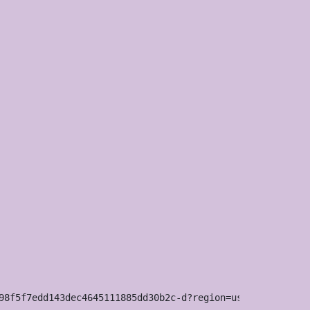
98f5f7edd143dec4645111885dd30b2c-d?region=us
