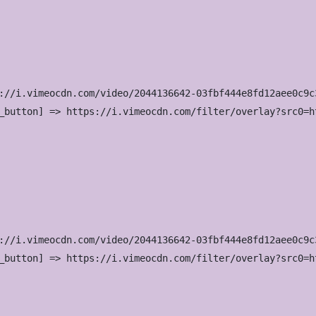
://i.vimeocdn.com/video/2044136642-03fbf444e8fd12aee0c9c
_button] => https://i.vimeocdn.com/filter/overlay?src0=h
://i.vimeocdn.com/video/2044136642-03fbf444e8fd12aee0c9c
_button] => https://i.vimeocdn.com/filter/overlay?src0=h