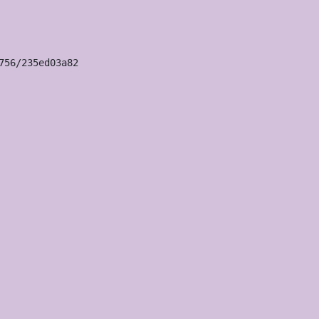
56/235ed03a82
