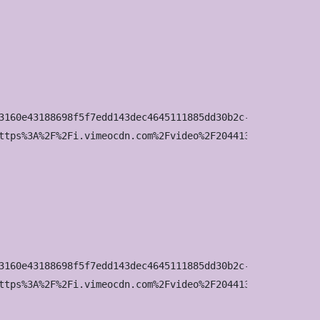
3160e43188698f5f7edd143dec4645111885dd30b2c-d_100x75?&r=p
ttps%3A%2F%2Fi.vimeocdn.com%2Fvideo%2F2044136642-03fbf44
3160e43188698f5f7edd143dec4645111885dd30b2c-d_200x150?&r=
ttps%3A%2F%2Fi.vimeocdn.com%2Fvideo%2F2044136642-03fbf44