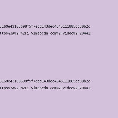
3160e43188698f5f7edd143dec4645111885dd30b2c-d_960x540?&r=
ttps%3A%2F%2Fi.vimeocdn.com%2Fvideo%2F2044136642-03fbf44
3160e43188698f5f7edd143dec4645111885dd30b2c-d_1280x720?&r
ttps%3A%2F%2Fi.vimeocdn.com%2Fvideo%2F2044136642-03fbf44