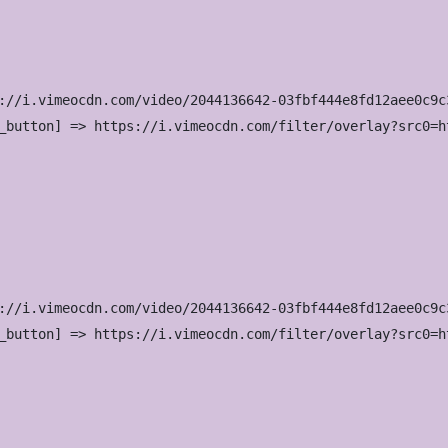
://i.vimeocdn.com/video/2044136642-03fbf444e8fd12aee0c9c
_button] => https://i.vimeocdn.com/filter/overlay?src0=h
://i.vimeocdn.com/video/2044136642-03fbf444e8fd12aee0c9c
_button] => https://i.vimeocdn.com/filter/overlay?src0=h