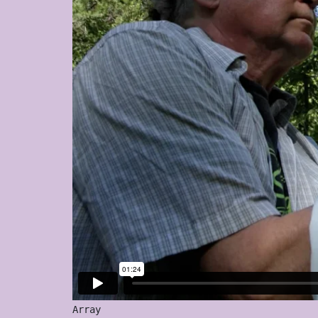
Array
