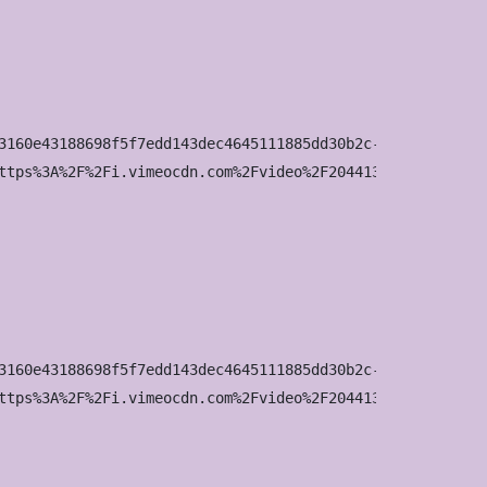
3160e43188698f5f7edd143dec4645111885dd30b2c-d_295x166?&r=
ttps%3A%2F%2Fi.vimeocdn.com%2Fvideo%2F2044136642-03fbf44
3160e43188698f5f7edd143dec4645111885dd30b2c-d_640x360?&r=
ttps%3A%2F%2Fi.vimeocdn.com%2Fvideo%2F2044136642-03fbf44