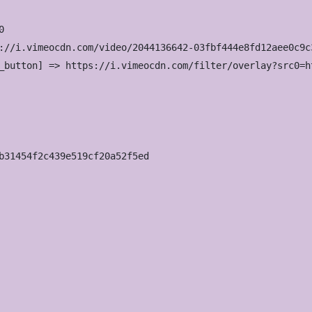


://i.vimeocdn.com/video/2044136642-03fbf444e8fd12aee0c9c
_button] => https://i.vimeocdn.com/filter/overlay?src0=h
b31454f2c439e519cf20a52f5ed
