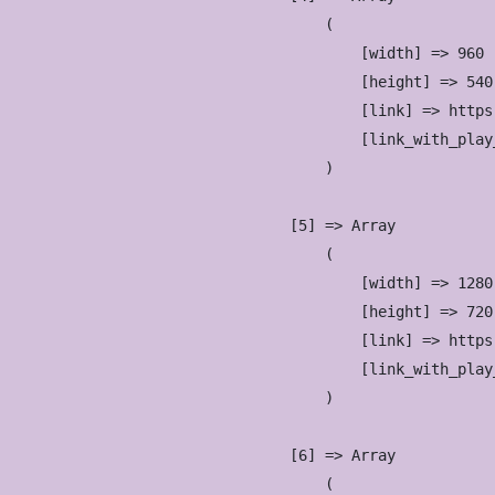
                        (

                            [width] => 960

                            [height] => 540

                            [link] => https
                            [link_with_play
                        )

                    [5] => Array

                        (

                            [width] => 1280

                            [height] => 720

                            [link] => https
                            [link_with_play
                        )

                    [6] => Array

                        (
