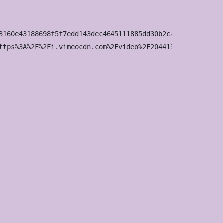
3160e43188698f5f7edd143dec4645111885dd30b2c-d_1920x1080?&
ttps%3A%2F%2Fi.vimeocdn.com%2Fvideo%2F2044136642-03fbf44