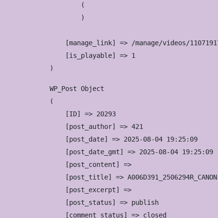
        (

        )

    [manage_link] => /manage/videos/11071917
    [is_playable] => 1

WP_Post Object

(

    [ID] => 20293

    [post_author] => 421

    [post_date] => 2025-08-04 19:25:09

    [post_date_gmt] => 2025-08-04 19:25:09

    [post_content] => 

    [post_title] => A006D391_2506294R_CANON

    [post_excerpt] => 

    [post_status] => publish

    [comment_status] => closed
