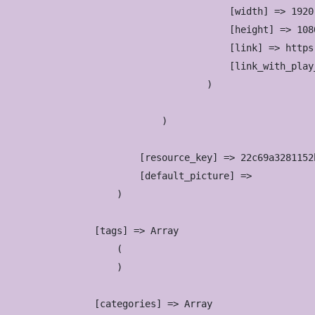
                            [width] => 1920

                            [height] => 1080
                            [link] => https
                            [link_with_play
                        )

                )

            [resource_key] => 22c69a3281152
            [default_picture] => 

        )

    [tags] => Array

        (

        )

    [categories] => Array
