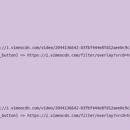
://i.vimeocdn.com/video/2044136642-03fbf444e8fd12aee0c9c
_button] => https://i.vimeocdn.com/filter/overlay?src0=h
://i.vimeocdn.com/video/2044136642-03fbf444e8fd12aee0c9c
_button] => https://i.vimeocdn.com/filter/overlay?src0=h