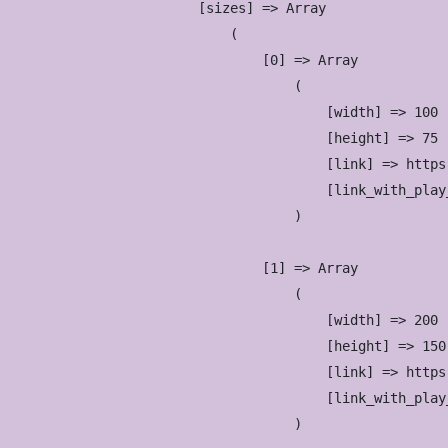
            [sizes] => Array

                (

                    [0] => Array

                        (

                            [width] => 100

                            [height] => 75

                            [link] => https
                            [link_with_play
                        )

                    [1] => Array

                        (

                            [width] => 200

                            [height] => 150

                            [link] => https
                            [link_with_play
                        )
