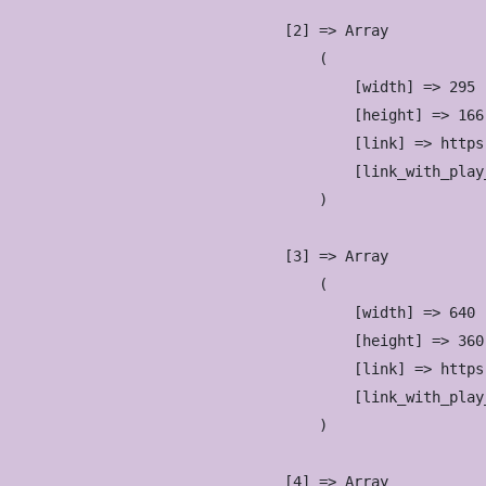
                    [2] => Array

                        (

                            [width] => 295

                            [height] => 166

                            [link] => https
                            [link_with_play
                        )

                    [3] => Array

                        (

                            [width] => 640

                            [height] => 360

                            [link] => https
                            [link_with_play
                        )

                    [4] => Array
