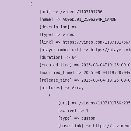
(

    [uri] => /videos/1107191756

    [name] => A006D391_2506294R_CANON

    [description] => 

    [type] => video

    [link] => https://vimeo.com/1107191756/2
    [player_embed_url] => https://player.vi
    [duration] => 84

    [created_time] => 2025-08-04T19:25:09+00
    [modified_time] => 2025-08-04T19:28:04+0
    [release_time] => 2025-08-04T19:25:09+00
    [pictures] => Array

        (

            [uri] => /videos/1107191756:235
            [active] => 1

            [type] => custom

            [base_link] => https://i.vimeoc