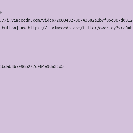


://i.vimeocdn.com/video/2083492788-43682a2b7f95e987d0912
_button] => https://i.vimeocdn.com/filter/overlay?src0=h
3bdab8b79965227d964e9da32d5
