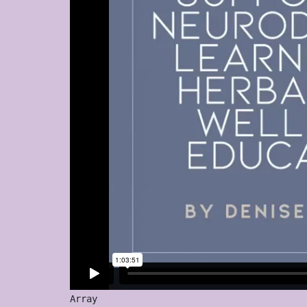
Array
