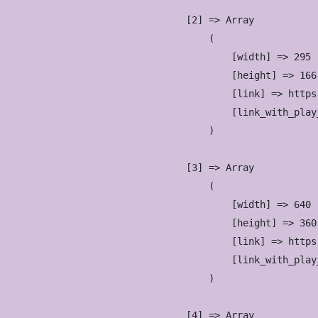
                    [2] => Array

                        (

                            [width] => 295

                            [height] => 166

                            [link] => https
                            [link_with_play
                        )

                    [3] => Array

                        (

                            [width] => 640

                            [height] => 360

                            [link] => https
                            [link_with_play
                        )

                    [4] => Array
