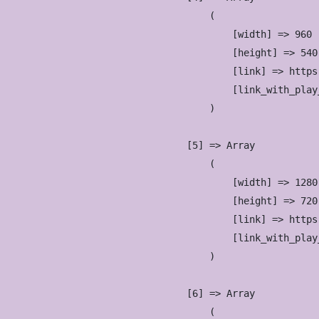
                        (

                            [width] => 960

                            [height] => 540

                            [link] => https
                            [link_with_play
                        )

                    [5] => Array

                        (

                            [width] => 1280

                            [height] => 720

                            [link] => https
                            [link_with_play
                        )

                    [6] => Array

                        (
