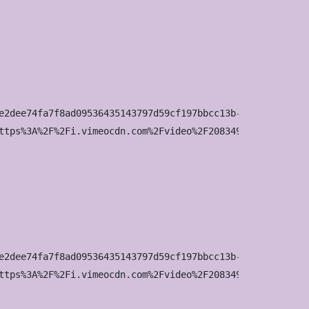
e2dee74fa7f8ad09536435143797d59cf197bbcc13b-d_100x75?&r=p
ttps%3A%2F%2Fi.vimeocdn.com%2Fvideo%2F2083492788-43682a2
e2dee74fa7f8ad09536435143797d59cf197bbcc13b-d_200x150?&r=
ttps%3A%2F%2Fi.vimeocdn.com%2Fvideo%2F2083492788-43682a2