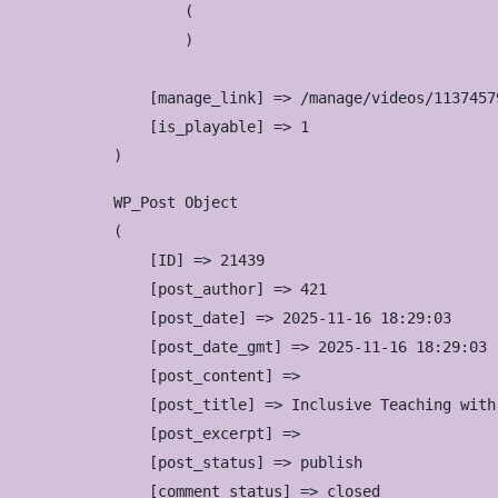
        (

        )

    [manage_link] => /manage/videos/11374579
    [is_playable] => 1

WP_Post Object

(

    [ID] => 21439

    [post_author] => 421

    [post_date] => 2025-11-16 18:29:03

    [post_date_gmt] => 2025-11-16 18:29:03

    [post_content] => 

    [post_title] => Inclusive Teaching with 
    [post_excerpt] => 

    [post_status] => publish

    [comment_status] => closed
