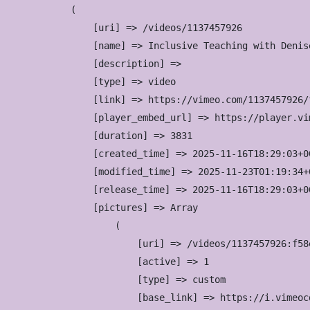
(

    [uri] => /videos/1137457926

    [name] => Inclusive Teaching with Denise
    [description] => 

    [type] => video

    [link] => https://vimeo.com/1137457926/f
    [player_embed_url] => https://player.vi
    [duration] => 3831

    [created_time] => 2025-11-16T18:29:03+00
    [modified_time] => 2025-11-23T01:19:34+0
    [release_time] => 2025-11-16T18:29:03+00
    [pictures] => Array

        (

            [uri] => /videos/1137457926:f58
            [active] => 1

            [type] => custom

            [base_link] => https://i.vimeoc