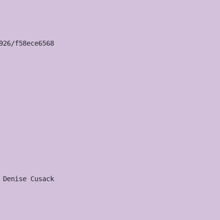
26/f58ece6568

Denise Cusack
