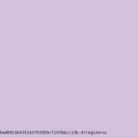
8ad09536435143797d59cf197bbcc13b-d?region=us
