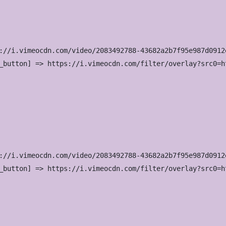
://i.vimeocdn.com/video/2083492788-43682a2b7f95e987d0912
_button] => https://i.vimeocdn.com/filter/overlay?src0=h
://i.vimeocdn.com/video/2083492788-43682a2b7f95e987d0912
_button] => https://i.vimeocdn.com/filter/overlay?src0=h