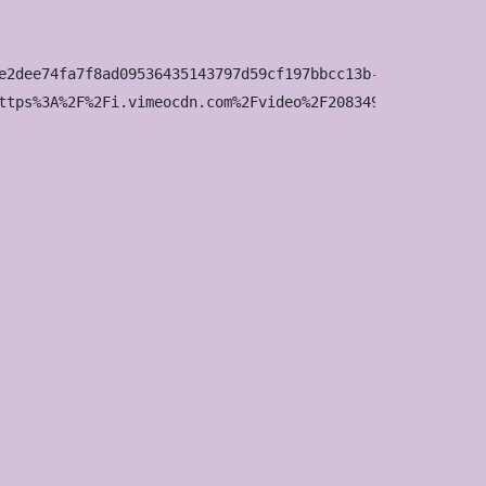
e2dee74fa7f8ad09536435143797d59cf197bbcc13b-d_1920x1080?&
ttps%3A%2F%2Fi.vimeocdn.com%2Fvideo%2F2083492788-43682a2