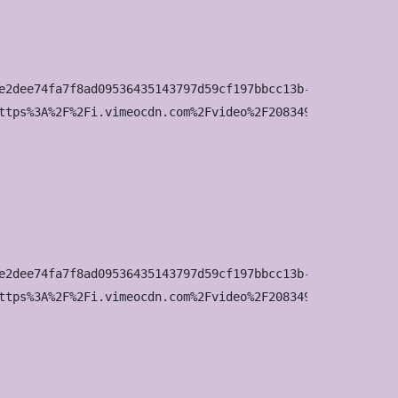
e2dee74fa7f8ad09536435143797d59cf197bbcc13b-d_960x540?&r=
ttps%3A%2F%2Fi.vimeocdn.com%2Fvideo%2F2083492788-43682a2
e2dee74fa7f8ad09536435143797d59cf197bbcc13b-d_1280x720?&r
ttps%3A%2F%2Fi.vimeocdn.com%2Fvideo%2F2083492788-43682a2