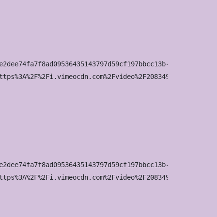
e2dee74fa7f8ad09536435143797d59cf197bbcc13b-d_295x166?&r=
ttps%3A%2F%2Fi.vimeocdn.com%2Fvideo%2F2083492788-43682a2
e2dee74fa7f8ad09536435143797d59cf197bbcc13b-d_640x360?&r=
ttps%3A%2F%2Fi.vimeocdn.com%2Fvideo%2F2083492788-43682a2