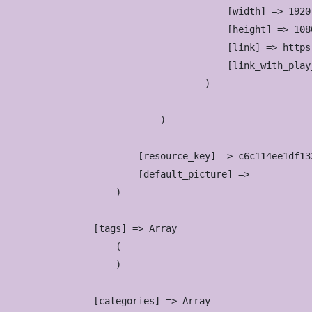
                            [width] => 1920

                            [height] => 1080
                            [link] => https
                            [link_with_play
                        )

                )

            [resource_key] => c6c114ee1df13
            [default_picture] => 

        )

    [tags] => Array

        (

        )

    [categories] => Array
