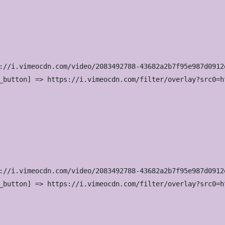
://i.vimeocdn.com/video/2083492788-43682a2b7f95e987d0912
_button] => https://i.vimeocdn.com/filter/overlay?src0=h
://i.vimeocdn.com/video/2083492788-43682a2b7f95e987d0912
_button] => https://i.vimeocdn.com/filter/overlay?src0=h