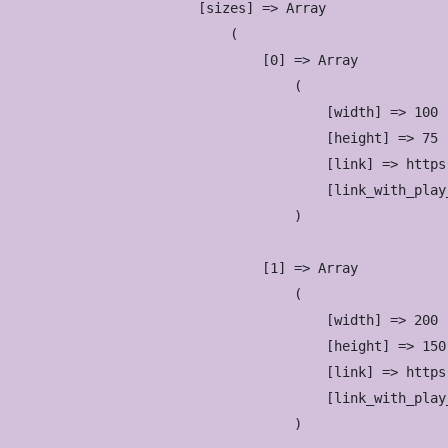
            [sizes] => Array

                (

                    [0] => Array

                        (

                            [width] => 100

                            [height] => 75

                            [link] => https
                            [link_with_play
                        )

                    [1] => Array

                        (

                            [width] => 200

                            [height] => 150

                            [link] => https
                            [link_with_play
                        )
