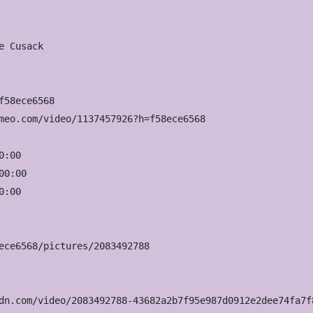
 Cusack

58ece6568

meo.com/video/1137457926?h=f58ece6568

:00

0:00

:00

ece6568/pictures/2083492788

dn.com/video/2083492788-43682a2b7f95e987d0912e2dee74fa7f