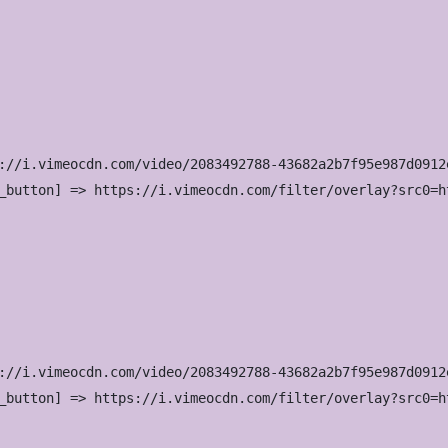
://i.vimeocdn.com/video/2083492788-43682a2b7f95e987d0912
_button] => https://i.vimeocdn.com/filter/overlay?src0=h
://i.vimeocdn.com/video/2083492788-43682a2b7f95e987d0912
_button] => https://i.vimeocdn.com/filter/overlay?src0=h