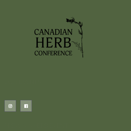
2026 EVENTS
PREVIOUS HERB EVENTS