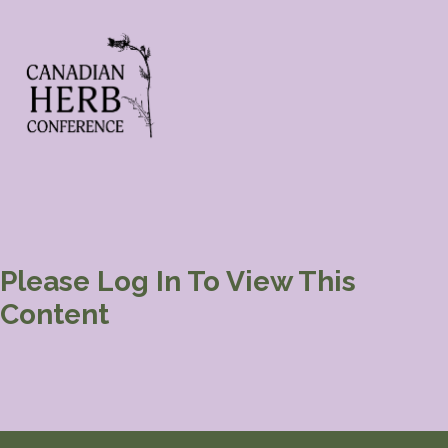
Please Log In To View This
Content