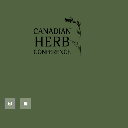
2026 EVENTS
PREVIOUS HERB EVENTS