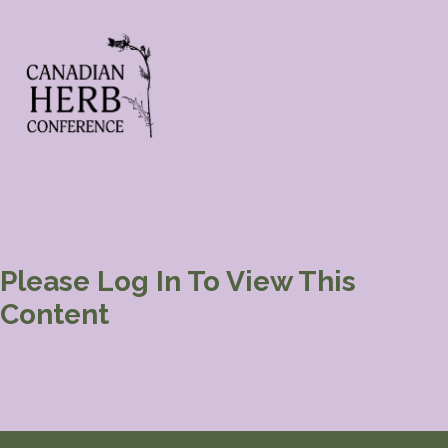
Please Log In To View This
Content