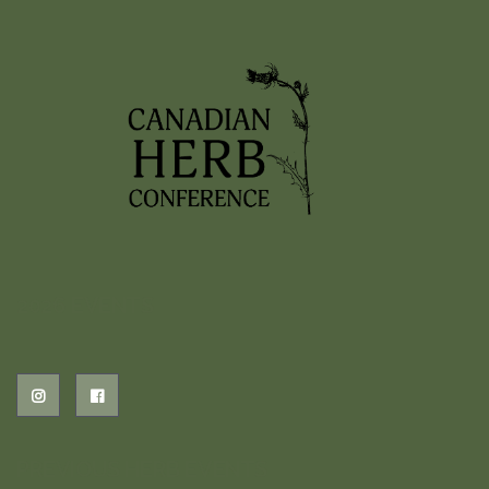
2026 EVENTS
PREVIOUS HERB EVENTS