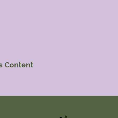
is Content