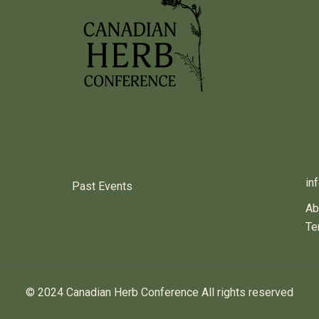
PREVIOUS HERB EVENTS
C
in
Past Events
Ab
Te
© 2024 Canadian Herb Conference All rights reserved