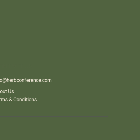
ONTACT US
fo@herbconference.com
out Us
rms & Conditions