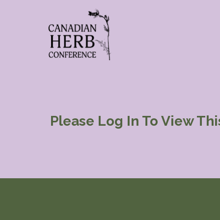
Please Log In To View Th