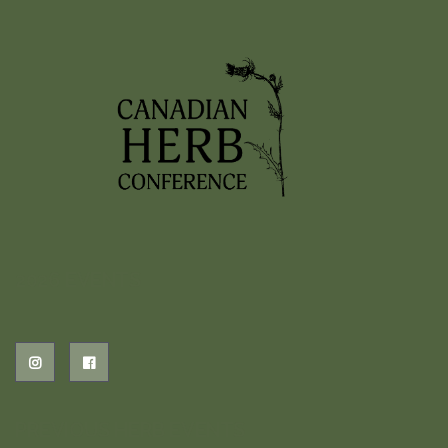
2026 EVENTS
PREVIOUS HERB EVENTS