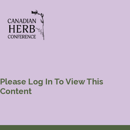
Please Log In To View This
Content