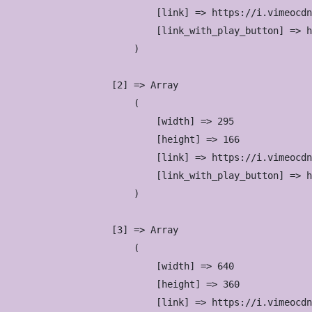
                            [link] => https://i.vimeocdn
                            [link_with_play_button] => h
                        )

                    [2] => Array

                        (

                            [width] => 295

                            [height] => 166

                            [link] => https://i.vimeocdn
                            [link_with_play_button] => h
                        )

                    [3] => Array

                        (

                            [width] => 640

                            [height] => 360

                            [link] => https://i.vimeocdn