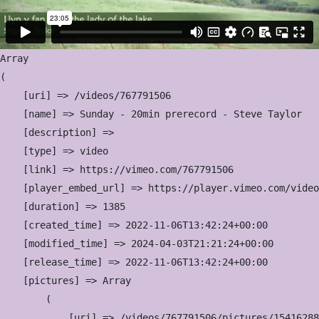
Array

(

    [uri] => /videos/767791506

    [name] => Sunday - 20min prerecord - Steve Taylor

    [description] => 

    [type] => video

    [link] => https://vimeo.com/767791506

    [player_embed_url] => https://player.vimeo.com/video
    [duration] => 1385

    [created_time] => 2022-11-06T13:42:24+00:00

    [modified_time] => 2024-04-03T21:21:24+00:00

    [release_time] => 2022-11-06T13:42:24+00:00

    [pictures] => Array

        (

            [uri] => /videos/767791506/pictures/15416288