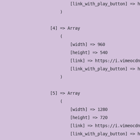
                            [link_with_play_button] => h
                        )

                    [4] => Array

                        (

                            [width] => 960

                            [height] => 540

                            [link] => https://i.vimeocdn
                            [link_with_play_button] => h
                        )

                    [5] => Array

                        (

                            [width] => 1280

                            [height] => 720

                            [link] => https://i.vimeocdn
                            [link_with_play_button] => h