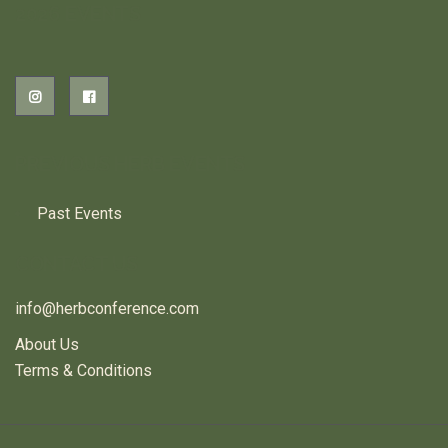
2026 EVENTS
PREVIOUS HERB EVENTS
Past Events
CONTACT US
info@herbconference.com
About Us
Terms & Conditions