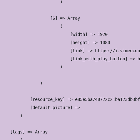
                        )

                    [6] => Array

                        (

                            [width] => 1920

                            [height] => 1080

                            [link] => https://i.vimeocdn
                            [link_with_play_button] => h
                        )

                )

            [resource_key] => e85e5ba740722c21ba123db3bf
            [default_picture] => 

        )

    [tags] => Array
