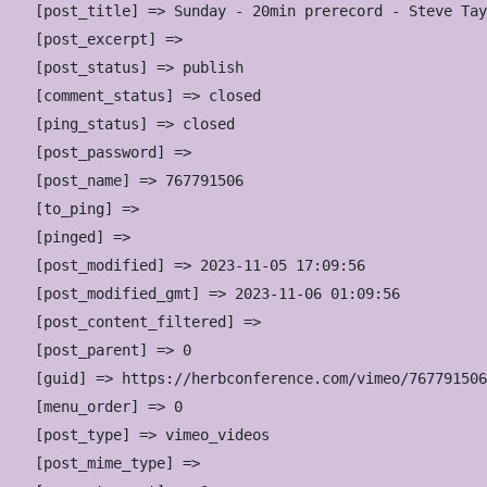
    [post_title] => Sunday - 20min prerecord - Steve Tay
    [post_excerpt] => 

    [post_status] => publish

    [comment_status] => closed

    [ping_status] => closed

    [post_password] => 

    [post_name] => 767791506

    [to_ping] => 

    [pinged] => 

    [post_modified] => 2023-11-05 17:09:56

    [post_modified_gmt] => 2023-11-06 01:09:56

    [post_content_filtered] => 

    [post_parent] => 0

    [guid] => https://herbconference.com/vimeo/767791506
    [menu_order] => 0

    [post_type] => vimeo_videos

    [post_mime_type] => 
