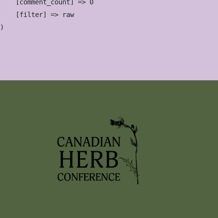
    [comment_count] => 0

    [filter] => raw
