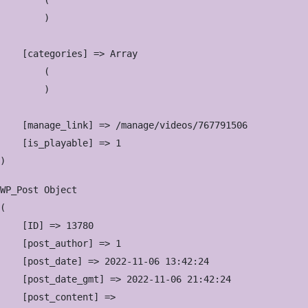
        (

        )

    [categories] => Array

        (

        )

    [manage_link] => /manage/videos/767791506

    [is_playable] => 1

WP_Post Object

(

    [ID] => 13780

    [post_author] => 1

    [post_date] => 2022-11-06 13:42:24

    [post_date_gmt] => 2022-11-06 21:42:24

    [post_content] => 
