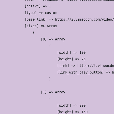
            [active] => 1

            [type] => custom

            [base_link] => https://i.vimeocdn.com/video/
            [sizes] => Array

                (

                    [0] => Array

                        (

                            [width] => 100

                            [height] => 75

                            [link] => https://i.vimeocdn
                            [link_with_play_button] => h
                        )

                    [1] => Array

                        (

                            [width] => 200

                            [height] => 150
