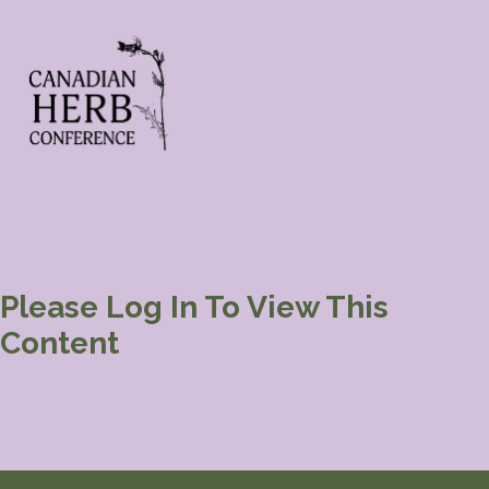
Please Log In To View This
Content