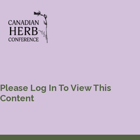
Please Log In To View This
Content