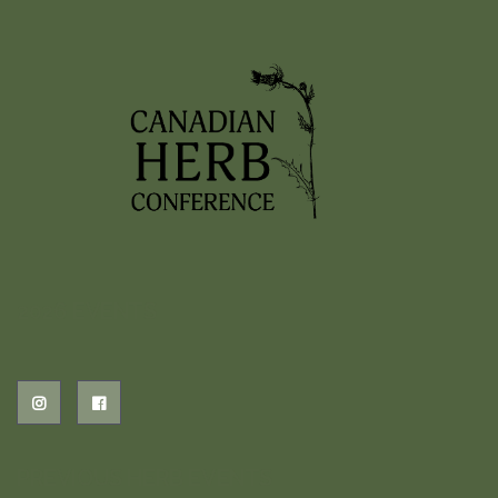
2026 EVENTS
PREVIOUS HERB EVENTS