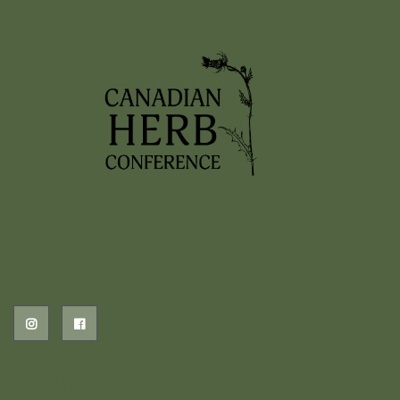
2026 EVENTS
PREVIOUS HERB EVENTS