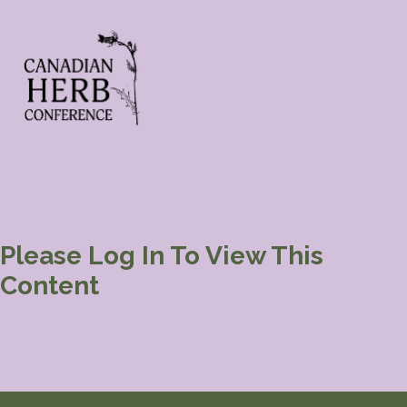
Please Log In To View This
Content