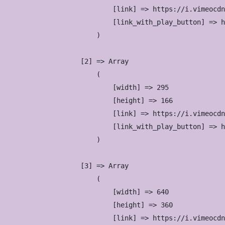
                            [link] => https://i.vimeocdn
                            [link_with_play_button] => h
                        )

                    [2] => Array

                        (

                            [width] => 295

                            [height] => 166

                            [link] => https://i.vimeocdn
                            [link_with_play_button] => h
                        )

                    [3] => Array

                        (

                            [width] => 640

                            [height] => 360

                            [link] => https://i.vimeocdn