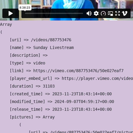
Array

(

    [uri] => /videos/887753476

    [name] => Sunday Livestream

    [description] => 

    [type] => video

    [link] => https://vimeo.com/887753476/50e027eaf7

    [player_embed_url] => https://player.vimeo.com/video
    [duration] => 31103

    [created_time] => 2023-11-23T18:43:14+00:00

    [modified_time] => 2024-09-07T04:59:17+00:00

    [release_time] => 2023-11-23T18:43:14+00:00

    [pictures] => Array

        (

            [uri] => /videos/887753476:50e027eaf7/pictur