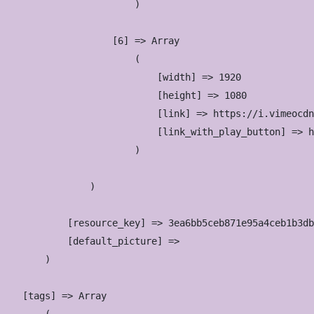
                        )

                    [6] => Array

                        (

                            [width] => 1920

                            [height] => 1080

                            [link] => https://i.vimeocdn
                            [link_with_play_button] => h
                        )

                )

            [resource_key] => 3ea6bb5ceb871e95a4ceb1b3db
            [default_picture] => 

        )

    [tags] => Array
