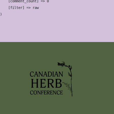
    [comment_count] => 0

    [filter] => raw
