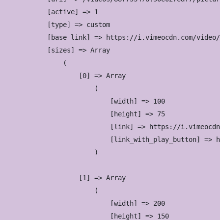
            [active] => 1

            [type] => custom

            [base_link] => https://i.vimeocdn.com/video/
            [sizes] => Array

                (

                    [0] => Array

                        (

                            [width] => 100

                            [height] => 75

                            [link] => https://i.vimeocdn
                            [link_with_play_button] => h
                        )

                    [1] => Array

                        (

                            [width] => 200

                            [height] => 150
