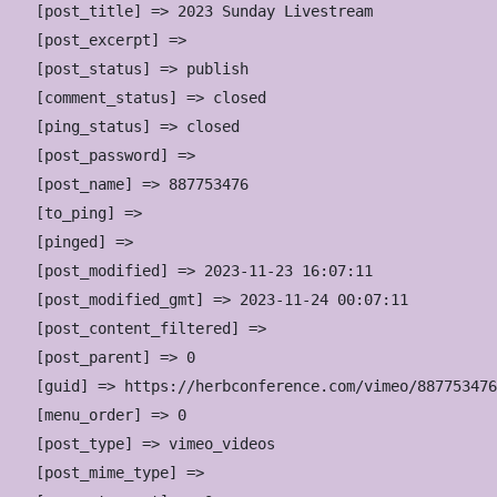
    [post_title] => 2023 Sunday Livestream

    [post_excerpt] => 

    [post_status] => publish

    [comment_status] => closed

    [ping_status] => closed

    [post_password] => 

    [post_name] => 887753476

    [to_ping] => 

    [pinged] => 

    [post_modified] => 2023-11-23 16:07:11

    [post_modified_gmt] => 2023-11-24 00:07:11

    [post_content_filtered] => 

    [post_parent] => 0

    [guid] => https://herbconference.com/vimeo/887753476
    [menu_order] => 0

    [post_type] => vimeo_videos

    [post_mime_type] => 
