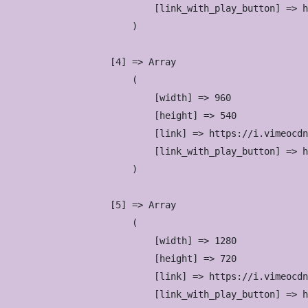
                            [link_with_play_button] => h
                        )

                    [4] => Array

                        (

                            [width] => 960

                            [height] => 540

                            [link] => https://i.vimeocdn
                            [link_with_play_button] => h
                        )

                    [5] => Array

                        (

                            [width] => 1280

                            [height] => 720

                            [link] => https://i.vimeocdn
                            [link_with_play_button] => h