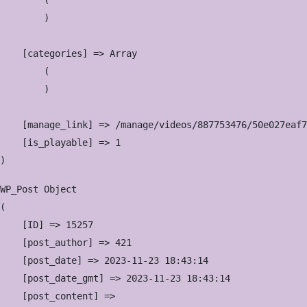
        (

        )

    [categories] => Array

        (

        )

    [manage_link] => /manage/videos/887753476/50e027eaf7

    [is_playable] => 1

WP_Post Object

(

    [ID] => 15257

    [post_author] => 421

    [post_date] => 2023-11-23 18:43:14

    [post_date_gmt] => 2023-11-23 18:43:14

    [post_content] => 
