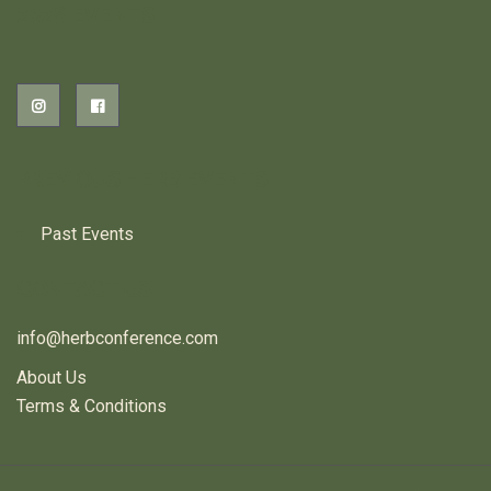
2026 EVENTS
PREVIOUS HERB EVENTS
Past Events
CONTACT US
info@herbconference.com
About Us
Terms & Conditions