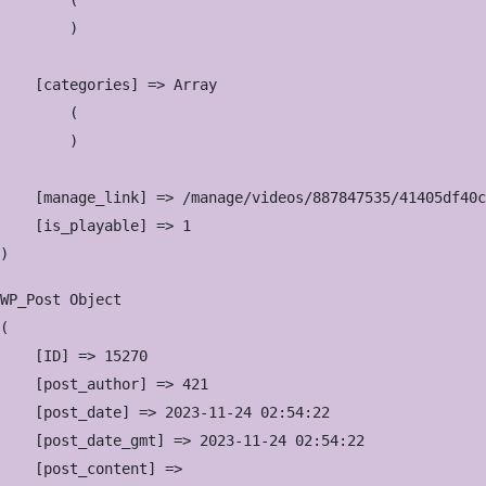
        (

        )

    [categories] => Array

        (

        )

    [manage_link] => /manage/videos/887847535/41405df40c

    [is_playable] => 1

WP_Post Object

(

    [ID] => 15270

    [post_author] => 421

    [post_date] => 2023-11-24 02:54:22

    [post_date_gmt] => 2023-11-24 02:54:22

    [post_content] => 
