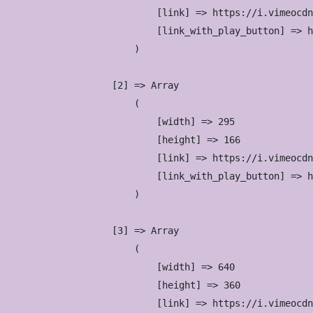
                            [link] => https://i.vimeocdn
                            [link_with_play_button] => h
                        )

                    [2] => Array

                        (

                            [width] => 295

                            [height] => 166

                            [link] => https://i.vimeocdn
                            [link_with_play_button] => h
                        )

                    [3] => Array

                        (

                            [width] => 640

                            [height] => 360

                            [link] => https://i.vimeocdn