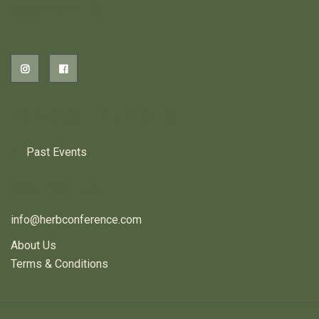
2026 EVENTS
PREVIOUS HERB EVENTS
Past Events
CONTACT US
info@herbconference.com
About Us
Terms & Conditions