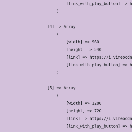
                            [link_with_play_button] => h
                        )

                    [4] => Array

                        (

                            [width] => 960

                            [height] => 540

                            [link] => https://i.vimeocdn
                            [link_with_play_button] => h
                        )

                    [5] => Array

                        (

                            [width] => 1280

                            [height] => 720

                            [link] => https://i.vimeocdn
                            [link_with_play_button] => h