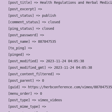
    [post_title] => Health Regulations and Herbal Medici
    [post_excerpt] => 

    [post_status] => publish

    [comment_status] => closed

    [ping_status] => closed

    [post_password] => 

    [post_name] => 887847535

    [to_ping] => 

    [pinged] => 

    [post_modified] => 2023-11-24 04:05:38

    [post_modified_gmt] => 2023-11-24 04:05:38

    [post_content_filtered] => 

    [post_parent] => 0

    [guid] => https://herbconference.com/vimeo/887847535
    [menu_order] => 0

    [post_type] => vimeo_videos

    [post_mime_type] => 
