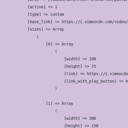
            [active] => 1

            [type] => custom

            [base_link] => https://i.vimeocdn.com/video/
            [sizes] => Array

                (

                    [0] => Array

                        (

                            [width] => 100

                            [height] => 75

                            [link] => https://i.vimeocdn
                            [link_with_play_button] => h
                        )

                    [1] => Array

                        (

                            [width] => 200

                            [height] => 150
