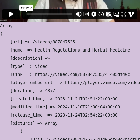
Array

(

    [uri] => /videos/887847535

    [name] => Health Regulations and Herbal Medicine

    [description] => 

    [type] => video

    [link] => https://vimeo.com/887847535/41405df40c

    [player_embed_url] => https://player.vimeo.com/video
    [duration] => 4877

    [created_time] => 2023-11-24T02:54:22+00:00

    [modified_time] => 2024-11-16T21:30:04+00:00

    [release_time] => 2023-11-24T02:54:22+00:00

    [pictures] => Array

        (

            [uri] => /videos/887847535:41405df40c/pictur