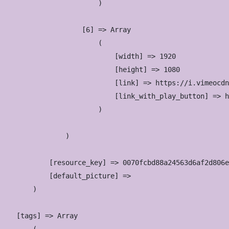
                        )

                    [6] => Array

                        (

                            [width] => 1920

                            [height] => 1080

                            [link] => https://i.vimeocdn
                            [link_with_play_button] => h
                        )

                )

            [resource_key] => 0070fcbd88a24563d6af2d806e
            [default_picture] => 

        )

    [tags] => Array
