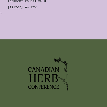
    [comment_count] => 0

    [filter] => raw
