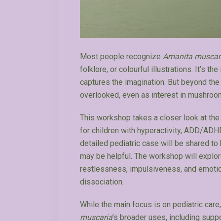
Most people recognize
Amanita muscar
folklore, or colourful illustrations. It’s 
captures the imagination. But beyond the 
overlooked, even as interest in mushroo
This workshop takes a closer look at the 
for children with hyperactivity, ADD/AD
detailed pediatric case will be shared t
may be helpful. The workshop will expl
restlessness, impulsiveness, and emotiona
dissociation.
While the main focus is on pediatric care
muscaria
’s broader uses, including supp