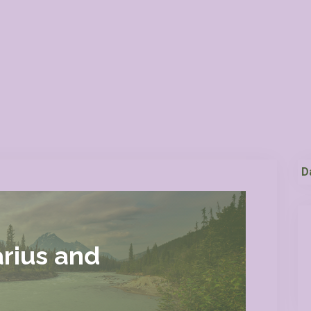
D
rius and