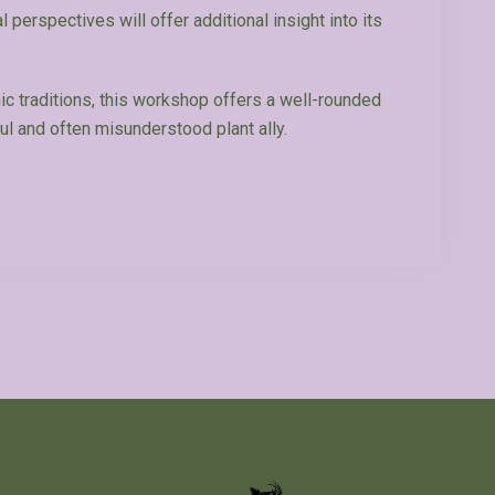
l perspectives will offer additional insight into its
c traditions, this workshop offers a well-rounded
ul and often misunderstood plant ally.