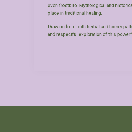
even frostbite. Mythological and historica
place in traditional healing.
Drawing from both herbal and homeopathi
and respectful exploration of this powerf