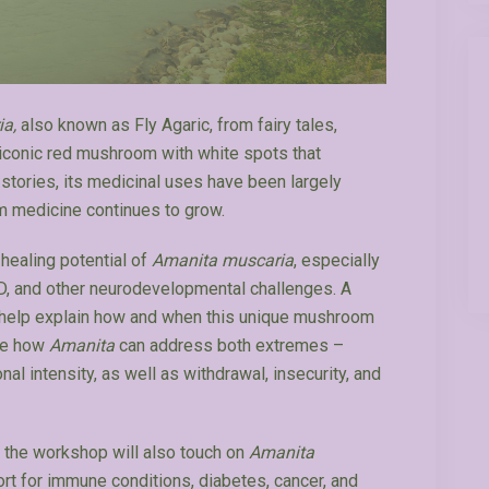
ia,
also known as Fly Agaric, from fairy tales,
the iconic red mushroom with white spots that
stories, its medicinal uses have been largely
m medicine continues to grow.
healing potential of
Amanita muscaria
, especially
HD, and other neurodevelopmental challenges. A
o help explain how and when this unique mushroom
ore how
Amanita
can address both extremes –
l intensity, as well as withdrawal, insecurity, and
, the workshop will also touch on
Amanita
ort for immune conditions, diabetes, cancer, and