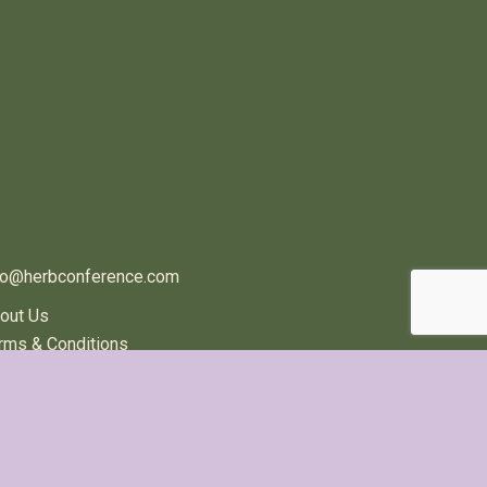
ONTACT US
fo@herbconference.com
out Us
rms & Conditions