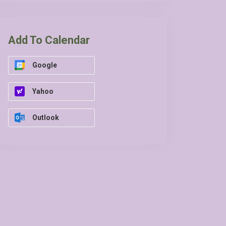
Add To Calendar
Google
Yahoo
Outlook