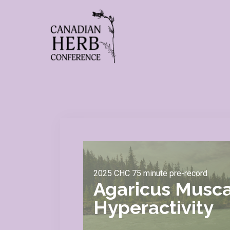
2025 CHC 75 minute pre-record
Agaricus Musca
Hyperactivity