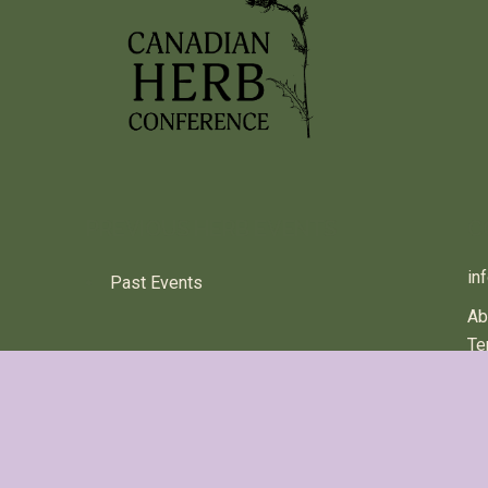
PREVIOUS HERB EVENTS
C
in
Past Events
Ab
Te
© 2024 Canadian Herb Conference All rights reserved