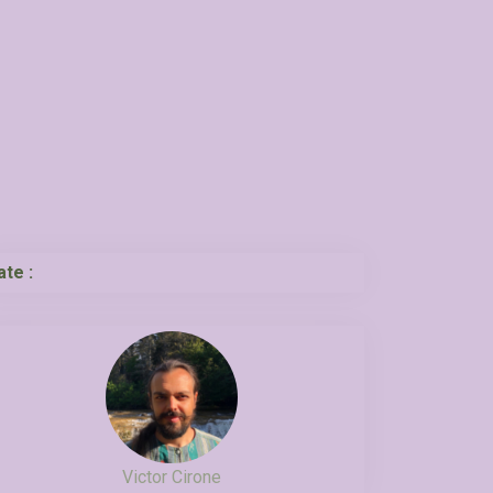
ate :
Victor Cirone