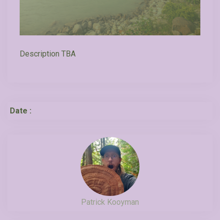
Description TBA
Date :
Patrick Kooyman