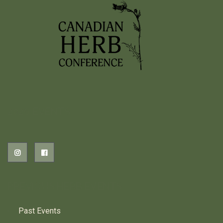
2026 EVENTS
PREVIOUS HERB EVENTS
Past Events