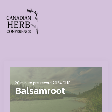
20 minute pre-record 2024 CHC
Balsamroot