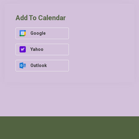
Add To Calendar
Google
Yahoo
Outlook