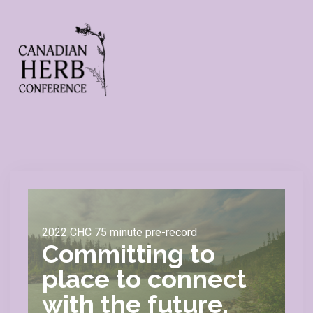
2022 CHC 75 minute pre-record
Committing to
place to connect
with the future.