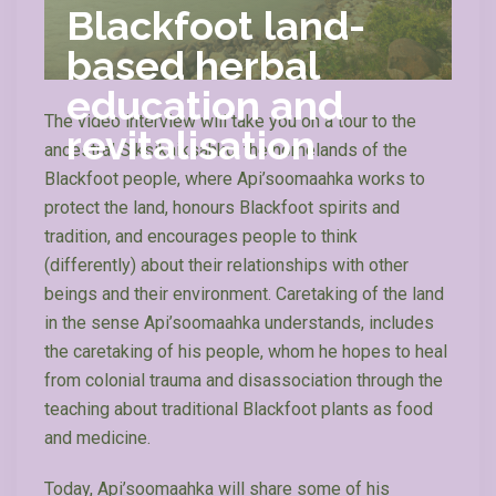
Blackfoot land-
based herbal
education and
The video interview will take you on a tour to the
revitalisation
ancestral Siksikaiksahko, the homelands of the
Blackfoot people, where Api’soomaahka works to
protect the land, honours Blackfoot spirits and
tradition, and encourages people to think
(differently) about their relationships with other
beings and their environment. Caretaking of the land
in the sense Api’soomaahka understands, includes
the caretaking of his people, whom he hopes to heal
from colonial trauma and disassociation through the
teaching about traditional Blackfoot plants as food
and medicine.
Today, Api’soomaahka will share some of his