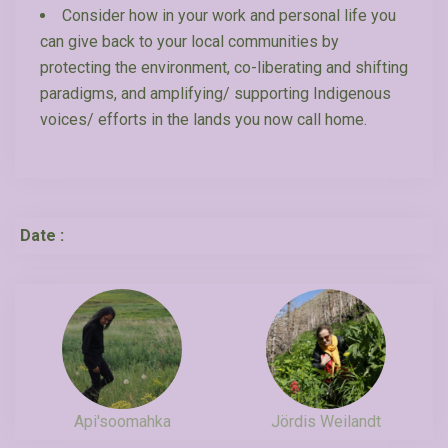
Consider how in your work and personal life you
can give back to your local communities by
protecting the environment, co-liberating and shifting
paradigms, and amplifying/ supporting Indigenous
voices/ efforts in the lands you now call home.
Date :
Api'soomahka
Jördis Weilandt