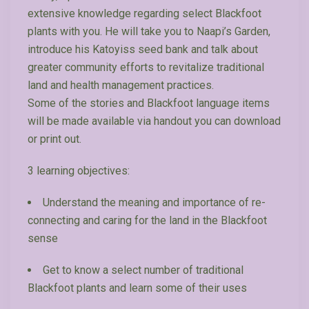
extensive knowledge regarding select Blackfoot
plants with you. He will take you to Naapi’s Garden,
introduce his Katoyiss seed bank and talk about
greater community efforts to revitalize traditional
land and health management practices.
Some of the stories and Blackfoot language items
will be made available via handout you can download
or print out.
3 learning objectives:
Understand the meaning and importance of re-
connecting and caring for the land in the Blackfoot
sense
Get to know a select number of traditional
Blackfoot plants and learn some of their uses