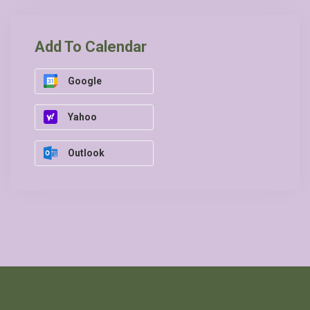
Add To Calendar
Google
Yahoo
Outlook