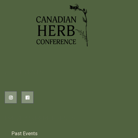
2026 EVENTS
PREVIOUS HERB EVENTS
Past Events