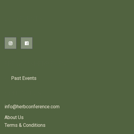
2026 EVENTS
PREVIOUS HERB EVENTS
Past Events
CONTACT US
info@herbconference.com
About Us
Terms & Conditions