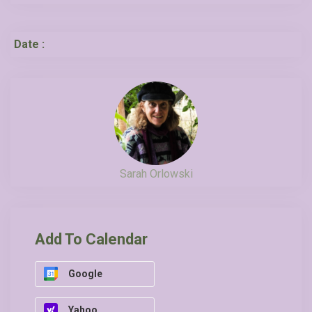
Date :
Sarah Orlowski
Add To Calendar
Google
Yahoo