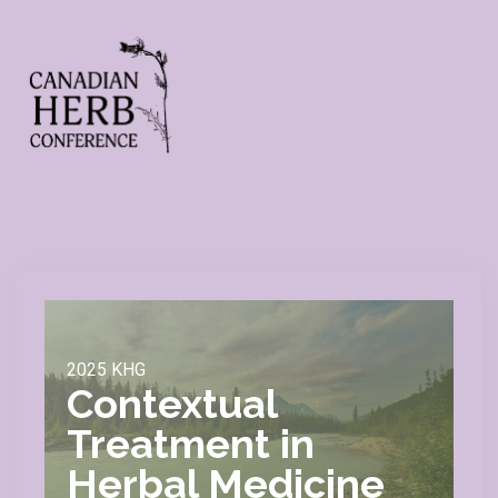
2025 KHG
Contextual
Treatment in
Herbal Medicine