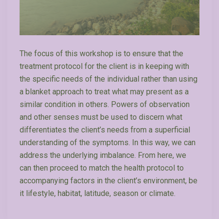
The focus of this workshop is to ensure that the
treatment protocol for the client is in keeping with
the specific needs of the individual rather than using
a blanket approach to treat what may present as a
similar condition in others. Powers of observation
and other senses must be used to discern what
differentiates the client’s needs from a superficial
understanding of the symptoms. In this way, we can
address the underlying imbalance. From here, we
can then proceed to match the health protocol to
accompanying factors in the client’s environment, be
it lifestyle, habitat, latitude, season or climate.