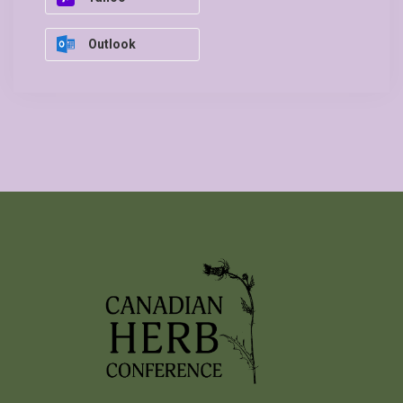
Outlook